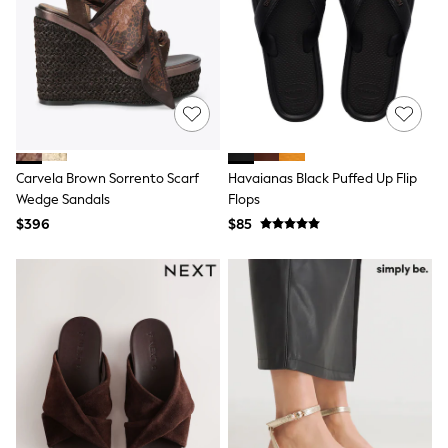
All Nursing
Bottoms
Bras & Underwear
Dresses
Nightwear
Tops
Shop All Maternity
Curve
Petite
Carvela Brown Sorrento Scarf
Havaianas Black Puffed Up Flip
Tall
Wedge Sandals
Flops
A-Z Brands
A-Z Brands
$396
$85
Next
Friends Like These
Joules
Lipsy
Love & Roses
Monsoon
Reiss
White Stuff
MEN
New In
Jackets & Coats
Jeans