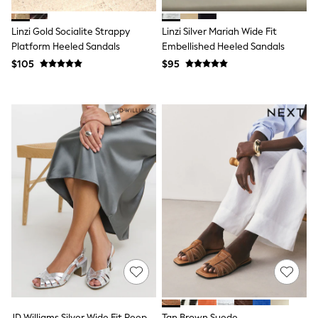
Polos Shirts
All Footwear
Linzi Gold Socialite Strappy
Linzi Silver Mariah Wide Fit
Sandals, Sliders & Flip Flops
Shoes
Platform Heeled Sandals
Embellished Heeled Sandals
Sneakers
$105
$95
All Footwear
Formal Shirts
White Shirts
Jackets & Blazers
Ties & Bowties
Tuxedos
Chinos
Skinny Fit Jeans
Slim Fit Jeans
Straight Fit Jeans
Black Suits
Blue Suits
Cufflinks & Tie Clips
Grey Suits
Waistcoats
Dressing Gowns & Robes
Loungewear
Pyjamas
Slippers
JD Williams Silver Wide Fit Peep
Tan Brown Suede