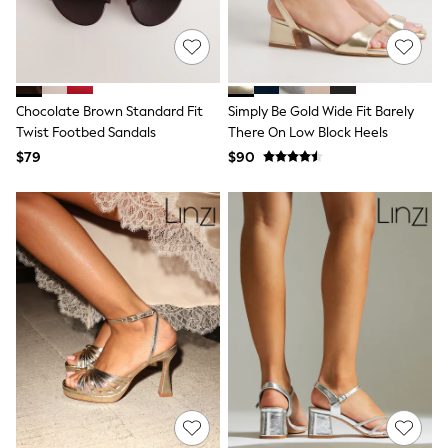
Joggers
Knitwear
Occasionwear
Pants & Chinos
Shirts
Chocolate Brown Standard Fit
Simply Be Gold Wide Fit Barely
Shorts
Suits
Twist Footbed Sandals
There On Low Block Heels
Sweatshirts & Hoodies
$79
$90
Swimwear
Tops & T-Shirts
Shop All Clothing
Essentials
Shackets Season
Graphics Shop
Trending: Next EDIT
Guinness
Winter Sun
THE SET
Coats
Fleeces
Boots
Gum Boots
Multipacks