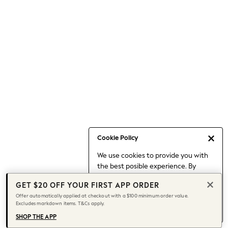
Occasionwear
Pants
Shorts
Skirts
Sportswear
Suits & Tailoring
Swim & Beachwear
Tops & T-shirts
Shop All Clothing
Essentials
Capsule Wardrobe
Cookie Policy
Jeans & a Nice Top
We use cookies to provide you with
Chocolate Brown
the best posible experience. By
Bhoem
continuing to use our site, you agree
Knee High Boots
GET $20 OFF YOUR FIRST APP ORDER
to our use of cookies.
Winter Sun
Offer automatically applied at checkout with a $100 minimum order value.
Find out more
about managing your
Excludes markdown items. T&Cs apply.
THE SET
cookie settings.
Coats
SHOP THE APP