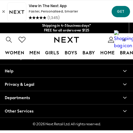
An error occurred on client
Get $20 off your first App order*
We accept
Our Social Networks
Shipping in 4-5 business days*
FREE for all orders over $125
Price is GST-inclusive.
0
No import fees or extra costs at delivery.
My Account
WOMEN
MEN
GIRLS
BOYS
BABY
HOME
BRAN
Sign-in to your account
WOMEN
Help
New In
Blouses & Shirts
Privacy & Legal
Dresses
Hoodies & Sweatshirts
Departments
Jackets & Coats
Jeans
Other Services
Jumpsuits & Playsuits
Knitwear
© 2026 Next Retail Ltd. All rights reserved.
Leggings & Joggers