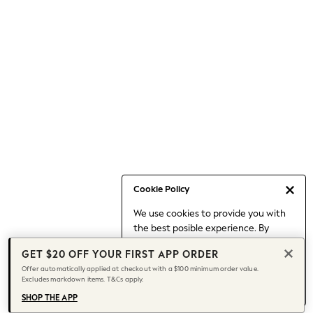
Occasionwear
Pants
Shorts
Skirts
Sportswear
Suits & Tailoring
Swim & Beachwear
Tops & T-shirts
Shop All Clothing
Essentials
Capsule Wardrobe
Cookie Policy
Jeans & a Nice Top
We use cookies to provide you with
Chocolate Brown
the best posible experience. By
Bhoem
continuing to use our site, you agree
Knee High Boots
GET $20 OFF YOUR FIRST APP ORDER
to our use of cookies.
Winter Sun
Offer automatically applied at checkout with a $100 minimum order value.
Find out more
about managing your
Excludes markdown items. T&Cs apply.
THE SET
cookie settings.
Coats
SHOP THE APP