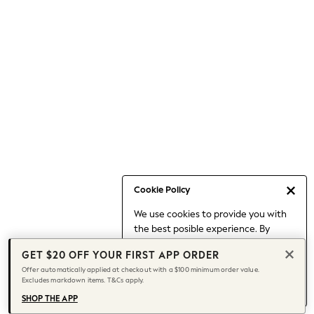
Occasionwear
Pants
Shorts
Skirts
Sportswear
Suits & Tailoring
Swim & Beachwear
Tops & T-shirts
Shop All Clothing
Essentials
Capsule Wardrobe
Cookie Policy
Jeans & a Nice Top
We use cookies to provide you with
Chocolate Brown
the best posible experience. By
Bhoem
continuing to use our site, you agree
Knee High Boots
GET $20 OFF YOUR FIRST APP ORDER
to our use of cookies.
Winter Sun
Offer automatically applied at checkout with a $100 minimum order value.
Find out more
about managing your
Excludes markdown items. T&Cs apply.
THE SET
cookie settings.
Coats
SHOP THE APP