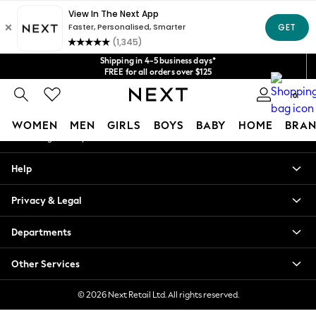
An error occurred on client
Get $20 off your first App order*
We accept
Our Social Networks
Shipping in 4-5 business days*
FREE for all orders over $125
Price is GST-inclusive.
0
No import fees or extra costs at delivery.
My Account
WOMEN
MEN
GIRLS
BOYS
BABY
HOME
BRAN
Sign-in to your account
WOMEN
Help
New In
Blouses & Shirts
Privacy & Legal
Dresses
Hoodies & Sweatshirts
Departments
Jackets & Coats
Jeans
Other Services
Jumpsuits & Playsuits
Knitwear
© 2026 Next Retail Ltd. All rights reserved.
Leggings & Joggers