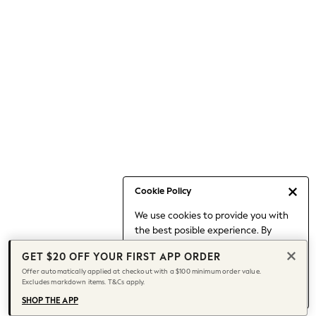
Occasionwear
Pants
Shorts
Skirts
Sportswear
Suits & Tailoring
Swim & Beachwear
Tops & T-shirts
Shop All Clothing
Essentials
Date Night Looks
Cookie Policy
Capsule Wardrobe
We use cookies to provide you with
Jeans & a Nice Top
the best posible experience. By
Chocolate Brown
continuing to use our site, you agree
Bhoem
GET $20 OFF YOUR FIRST APP ORDER
to our use of cookies.
World Cup
Offer automatically applied at checkout with a $100 minimum order value.
Find out more
about managing your
Excludes markdown items. T&Cs apply.
Knee High Boots
cookie settings.
Winter Sun
SHOP THE APP