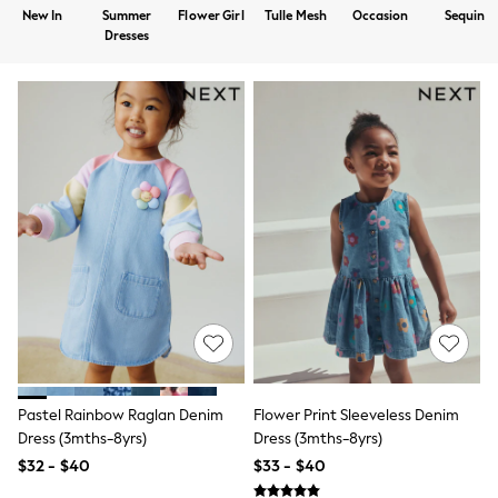
Shorts
New In
Summer
Flower Girl
Tulle Mesh
Occasion
Sequin
Skirts
Dresses
Sportswear
Suits & Tailoring
Swim & Beachwear
Tops & T-shirts
Shop All Clothing
Essentials
Capsule Wardrobe
Jeans & a Nice Top
Chocolate Brown
Bhoem
Knee High Boots
Winter Sun
THE SET
Coats
Fleeces
Boots
Gum Boots
Trainers
Pastel Rainbow Raglan Denim
Flower Print Sleeveless Denim
Sandals
Dress (3mths-8yrs)
Dress (3mths-8yrs)
Flats
$32 - $40
$33 - $40
Slippers
Heels & Wedges