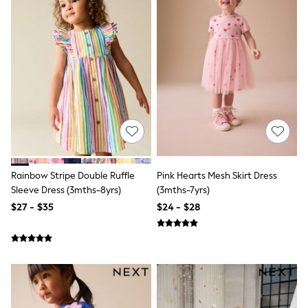
Polos Shirts
All Footwear
Sandals, Sliders & Flip Flops
Shoes
Sneakers
All Footwear
Formal Shirts
White Shirts
Jackets & Blazers
Ties & Bowties
Tuxedos
Chinos
Skinny Fit Jeans
Slim Fit Jeans
Rainbow Stripe Double Ruffle
Pink Hearts Mesh Skirt Dress
Straight Fit Jeans
Sleeve Dress (3mths-8yrs)
(3mths-7yrs)
Black Suits
$27 - $35
$24 - $28
Blue Suits
Cufflinks & Tie Clips
Grey Suits
Waistcoats
Dressing Gowns & Robes
Loungewear
Pyjamas
Slippers