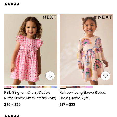
Wide Fit & Extra Fit
Shop All Footwear
Race Day Outfits
Wedding Guest
Bridesmaid
Mother of the Bride
Jumpsuits
Bags & Accessories
Shoes & Sandals
Occasion Dresses
Wedding Guest Dresses
Holiday Dresses
Casual Dresses
Party Dresses
Mini Dresses
Midi Dresses
Maxi Dresses
Curve Dresses
Pink Gingham Cherry Double
Rainbow Long Sleeve Ribbed
Bootcut
Crop
Ruffle Sleeve Dress (3mths-8yrs)
Dress (3mths-7yrs)
Jeggings
$26 - $33
$17 - $22
Mom
Petite