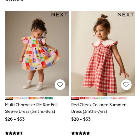
Shorts
Skinny
Slim
Straight
Wide
Nightwear & Lingerie
Bras
Dressing Gowns
Knickers
Loungewear
Pyjamas
Shapewear
Socks & Tights
Shop All Lingerie
Shop All Nightwear
All Workwear
Bags
Belts
Multi Character Ric Rac Frill
Red Check Collared Summer
Hair Accessories
Sleeve Dress (3mths-8yrs)
Dress (3mths-7yrs)
Hat, Gloves & Scarves
$26 - $33
$28 - $33
Jewellery
Purses
Shop All Accessories
E-Voucher