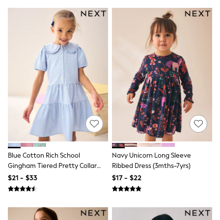
All Nursing
Bottoms
Bras & Underwear
Dresses
Nightwear
Tops
Shop All Maternity
Curve
Petite
Tall
A-Z Brands
A-Z Brands
Next
Friends Like These
Joules
Lipsy
Love & Roses
Blue Cotton Rich School
Navy Unicorn Long Sleeve
Monsoon
Gingham Tiered Pretty Collar
Ribbed Dress (3mths-7yrs)
Reiss
Dress (3-14yrs)
$21 - $33
$17 - $22
White Stuff
MEN
New In
Jackets & Coats
Jeans