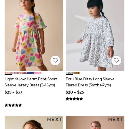
Joggers
Knitwear
Occasionwear
Pants & Chinos
Shirts
Shorts
Suits
Sweatshirts & Hoodies
Swimwear
Tops & T-Shirts
Shop All Clothing
Essentials
Shackets Season
Graphics Shop
Light Yellow Heart Print Short
Ecru Blue Ditsy Long Sleeve
Trending: Next EDIT
Sleeve Jersey Dress (3-16yrs)
Tiered Dress (3mths-7yrs)
Guinness
$25 - $37
$20 - $25
Winter Sun
THE SET
Coats
Fleeces
Boots
Gum Boots
Multipacks