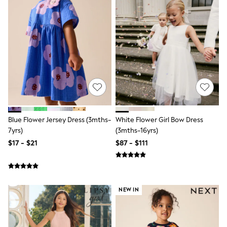
Tracksuits
Shop All Nightwear
E-Voucher
Bags
Belts
Hats, Scarves & Gloves
Socks
Underwear
Wallets
Shop All Accessories
A-Z Brands
Next
Blue Flower Jersey Dress (3mths-
White Flower Girl Bow Dress
adidas
7yrs)
(3mths-16yrs)
adidas originals
FatFace
$17 - $21
$87 - $111
Reiss
U.S. Polo Assn
Threadbare
GIRLS
New In
NEW IN
Cardigans & Knitwear
Dresses
Dungarees