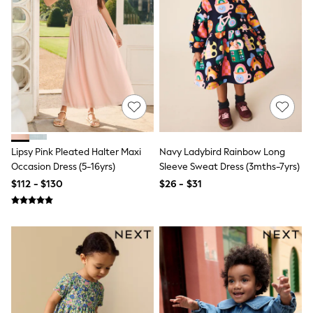
Jackets & Coats
Jeans
Jumpsuits & Playsuits
Leggings & Joggers
Pyjamas
Nightwear
Pants
Sets & Outfits
Shirts & Blouses
Shorts & Skirts
Sweatshirts & Hoodies
Swim & Beach
Lipsy Pink Pleated Halter Maxi
Navy Ladybird Rainbow Long
T-Shirts
Occasion Dress (5-16yrs)
Sleeve Sweat Dress (3mths-7yrs)
Tops
$112 - $130
$26 - $31
Shop All Clothing
Essentials
Gumboots
Gingham
Collars & Peplums
Hello Kitty
Toy Story
Winter Sun
THE SET
0-2 Years