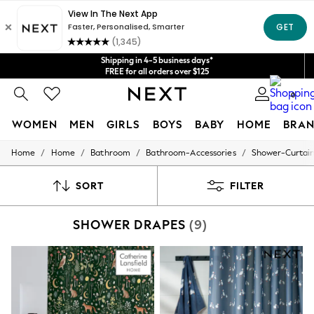
Get $20 off your first App order*
We accept
Shipping in 4-5 business days*
FREE for all orders over $125
Price is GST-inclusive.
0
No import fees or extra costs at delivery.
WOMEN
MEN
GIRLS
BOYS
BABY
HOME
BRAN
/
/
/
/
Home
Home
Bathroom
Bathroom-Accessories
Shower-Curtai
WOMEN
New In
Blouses & Shirts
SORT
FILTER
Dresses
Hoodies & Sweatshirts
SHOWER DRAPES
(9)
Jackets & Coats
Jeans
Jumpsuits & Playsuits
Knitwear
Leggings & Joggers
Occasionwear
Pants