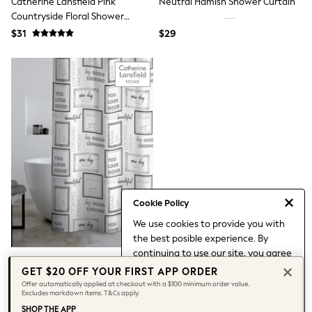
Catherine Lansfield Pink
Neutral Hamish Shower Curtain
Belts
Countryside Floral Shower
Hair Accessories
Curtain
Hat, Gloves & Scarves
$31
$29
Jewellery
Purses
Shop All Accessories
E-Voucher
All Nursing
Bottoms
Bras & Underwear
Dresses
Nightwear
Tops
Shop All Maternity
Curve
Cookie Policy
Petite
Tall
We use cookies to provide you with
A-Z Brands
the best posible experience. By
A-Z Brands
continuing to use our site, you agree
Next
Catherine Lansfield Grey/Black
to our use of cookies.
GET $20 OFF YOUR FIRST APP ORDER
Friends Like These
Relax And Unwind Shower
Find out more
about managing your
Joules
Offer automatically applied at checkout with a $100 minimum order value.
Excludes markdown items. T&Cs apply.
Curtain
cookie settings.
Lipsy
$31
SHOP THE APP
Love & Roses