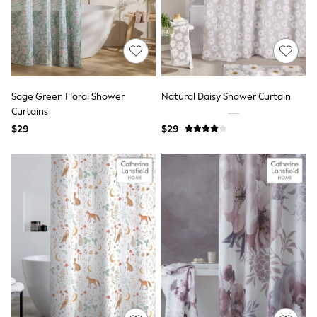
Flats
Slippers
Heels & Wedges
Wide Fit & Extra Fit
Shop All Footwear
Waterproof
Shower Resistant
Sage Green Floral Shower
Natural Daisy Shower Curtain
Thermal
Curtains
Multipacks
$29
$29
Race Day Outfits
Wedding Guest
Bridesmaid
Mother of the Bride
Jumpsuits
Bags & Accessories
Shoes & Sandals
Occasion Dresses
Wedding Guest Dresses
Holiday Dresses
Casual Dresses
Party Dresses
Mini Dresses
Midi Dresses