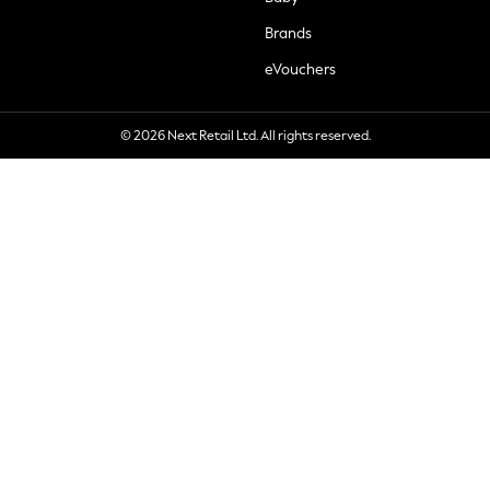
Brands
eVouchers
© 2026 Next Retail Ltd. All rights reserved.