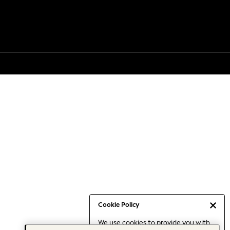
Cookie Policy
We use cookies to provide you with