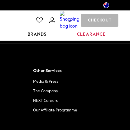
CHECKOUT
0
BRANDS
CLEARANCE
Other Services
Media & Press
The Company
NEXT Careers
Our Affiliate Programme