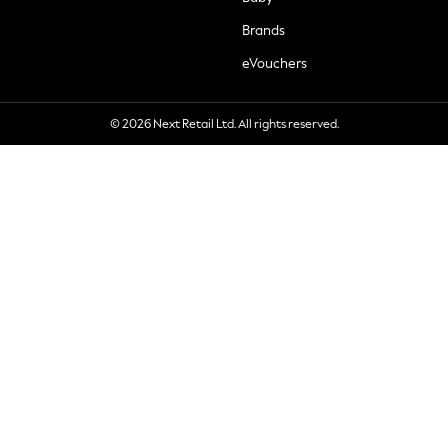
Brands
eVouchers
© 2026 Next Retail Ltd. All rights reserved.