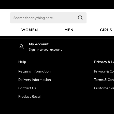
An error occurred on client
Search
for
anything
WOMEN
MEN
GIRLS
here...
WOMEN
My Account
New In
Sign-in to your account
Blouses & Shirts
Dresses
Help
Privacy & L
Hoodies & Sweatshirts
Returns Information
Privacy & Co
Jackets & Coats
Jeans
Delivery Information
Terms & Con
Jumpsuits & Playsuits
Contact Us
Customer Re
Knitwear
Product Recall
Leggings & Joggers
Occasionwear
Pants