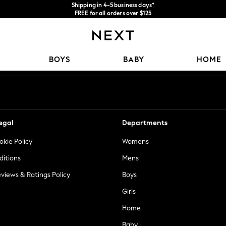
Shipping in 4-5 business days*
FREE for all orders over $125
Price is GST-inclusive.
No import fees or extra costs at delivery.
Our Social Networks
BOYS
BABY
HOME
egal
Departments
okie Policy
Womens
ditions
Mens
views & Ratings Policy
Boys
Girls
Home
Baby