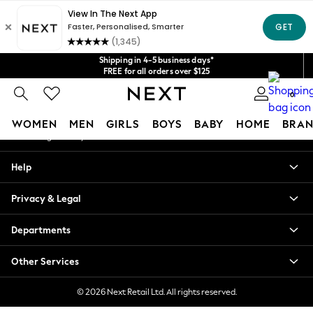
An error occurred on client
Get $20 off your first App order*
We accept
Our Social Networks
Shipping in 4-5 business days*
FREE for all orders over $125
Price is GST-inclusive.
0
No import fees or extra costs at delivery.
My Account
WOMEN
MEN
GIRLS
BOYS
BABY
HOME
BRAN
Sign-in to your account
WOMEN
Help
New In
Blouses & Shirts
Privacy & Legal
Dresses
Hoodies & Sweatshirts
Departments
Jackets & Coats
Jeans
Other Services
Jumpsuits & Playsuits
Knitwear
© 2026 Next Retail Ltd. All rights reserved.
Leggings & Joggers