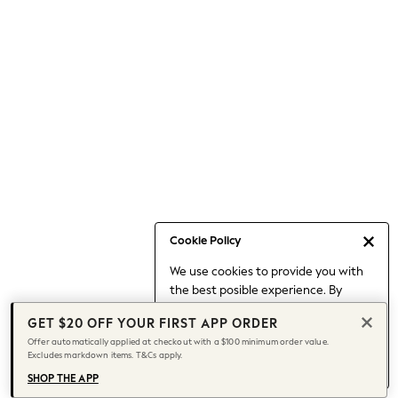
Occasionwear
Pants
Shorts
Skirts
Sportswear
Suits & Tailoring
Swim & Beachwear
Tops & T-shirts
Shop All Clothing
Essentials
Capsule Wardrobe
Cookie Policy
Jeans & a Nice Top
We use cookies to provide you with
Chocolate Brown
the best posible experience. By
Bhoem
continuing to use our site, you agree
Knee High Boots
GET $20 OFF YOUR FIRST APP ORDER
to our use of cookies.
Winter Sun
Offer automatically applied at checkout with a $100 minimum order value.
Find out more
about managing your
Excludes markdown items. T&Cs apply.
THE SET
cookie settings.
Coats
SHOP THE APP