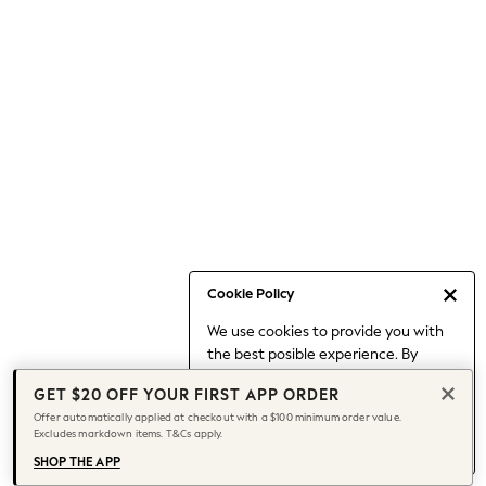
Occasionwear
Pants
Shorts
Skirts
Sportswear
Suits & Tailoring
Swim & Beachwear
Tops & T-shirts
Shop All Clothing
Essentials
Capsule Wardrobe
Cookie Policy
Jeans & a Nice Top
We use cookies to provide you with
Chocolate Brown
the best posible experience. By
Bhoem
continuing to use our site, you agree
Knee High Boots
GET $20 OFF YOUR FIRST APP ORDER
to our use of cookies.
Winter Sun
Offer automatically applied at checkout with a $100 minimum order value.
Find out more
about managing your
Excludes markdown items. T&Cs apply.
THE SET
cookie settings.
Coats
SHOP THE APP