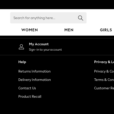
An error occurred on client
Search
for
anything
WOMEN
MEN
GIRLS
here...
WOMEN
My Account
New In
Sign-in to your account
Blouses & Shirts
Dresses
Help
Privacy & L
Hoodies & Sweatshirts
Returns Information
Privacy & Co
Jackets & Coats
Jeans
Delivery Information
Terms & Con
Jumpsuits & Playsuits
Contact Us
Customer Re
Knitwear
Product Recall
Leggings & Joggers
Occasionwear
Pants