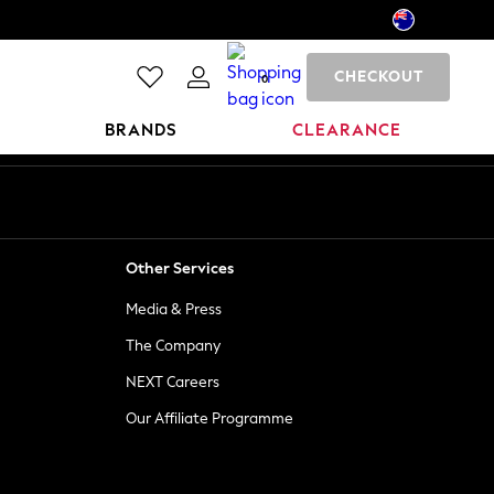
CHECKOUT
0
BRANDS
CLEARANCE
Other Services
Media & Press
The Company
NEXT Careers
Our Affiliate Programme