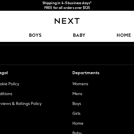
Shipping in 4-5 business days*
FREE for all orders over $125
Price is GST-inclusive.
No import fees or extra costs at delivery.
Our Social Networks
BOYS
BABY
HOME
egal
Departments
okie Policy
Womens
ditions
Mens
views & Ratings Policy
Boys
Girls
Home
Baby