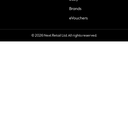
Brands
eVouchers
© 2026 Next Retail Ltd. All rights reserved.