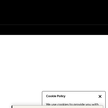
Cookie Policy
We use cookies to provide you with