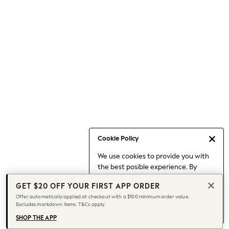
Occasionwear
Pants
Shorts
Skirts
Sportswear
Suits & Tailoring
Swim & Beachwear
Tops & T-shirts
Shop All Clothing
Essentials
Capsule Wardrobe
Cookie Policy
Jeans & a Nice Top
We use cookies to provide you with
Chocolate Brown
the best posible experience. By
Bhoem
continuing to use our site, you agree
Knee High Boots
GET $20 OFF YOUR FIRST APP ORDER
to our use of cookies.
Winter Sun
Offer automatically applied at checkout with a $100 minimum order value.
Find out more
about managing your
Excludes markdown items. T&Cs apply.
THE SET
cookie settings.
Coats
SHOP THE APP