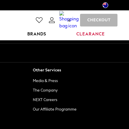
CHECKOUT
0
BRANDS
CLEARANCE
Other Services
Media & Press
The Company
NEXT Careers
Our Affiliate Programme