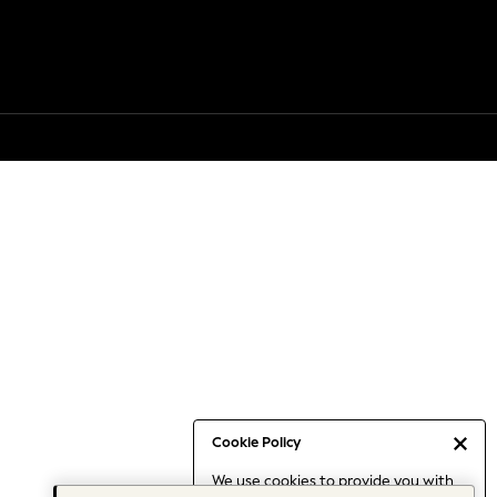
Cookie Policy
We use cookies to provide you with