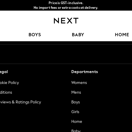
Price is GST-inclusive.
No import fees or extra costs at delivery.
We accept
Our Social Networks
BOYS
BABY
HOME
egal
Departments
okie Policy
Womens
ditions
Mens
views & Ratings Policy
Boys
Girls
Home
Baby