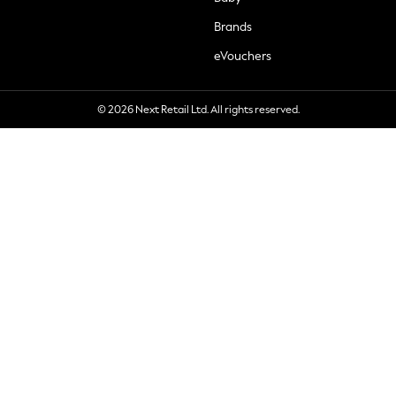
Brands
eVouchers
© 2026 Next Retail Ltd. All rights reserved.