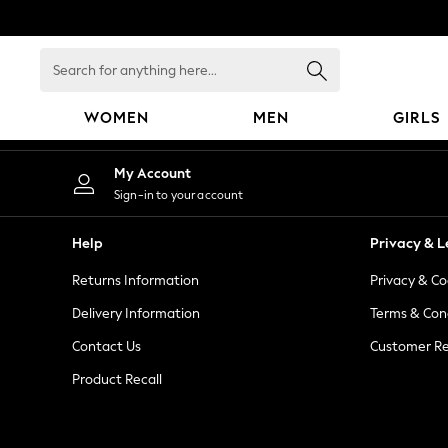
An error occurred on client
Search
for
anything
WOMEN
MEN
GIRLS
here...
WOMEN
My Account
New In
Sign-in to your account
Blouses & Shirts
Dresses
Help
Privacy & L
Hoodies & Sweatshirts
Returns Information
Privacy & Co
Jackets & Coats
Jeans
Delivery Information
Terms & Con
Jumpsuits & Playsuits
Contact Us
Customer Re
Knitwear
Product Recall
Leggings & Joggers
Occasionwear
Pants