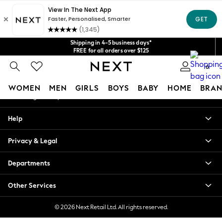
An error occurred on client
Get $20 off your first App order*
We accept
Our Social Networks
Shipping in 4-5 business days*
FREE for all orders over $125
Price is GST-inclusive.
0
No import fees or extra costs at delivery.
My Account
WOMEN
MEN
GIRLS
BOYS
BABY
HOME
BRAN
Sign-in to your account
WOMEN
Help
New In
Blouses & Shirts
Privacy & Legal
Dresses
Hoodies & Sweatshirts
Departments
Jackets & Coats
Jeans
Other Services
Jumpsuits & Playsuits
Knitwear
© 2026 Next Retail Ltd. All rights reserved.
Leggings & Joggers