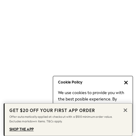
Occasionwear
Pants
Shorts
Skirts
Sportswear
Suits & Tailoring
Swim & Beachwear
Tops & T-shirts
Shop All Clothing
Essentials
Capsule Wardrobe
Cookie Policy
Jeans & a Nice Top
We use cookies to provide you with
Chocolate Brown
the best posible experience. By
Bhoem
continuing to use our site, you agree
Knee High Boots
GET $20 OFF YOUR FIRST APP ORDER
to our use of cookies.
Winter Sun
Offer automatically applied at checkout with a $100 minimum order value.
Find out more
about managing your
Excludes markdown items. T&Cs apply.
THE SET
cookie settings.
Coats
SHOP THE APP