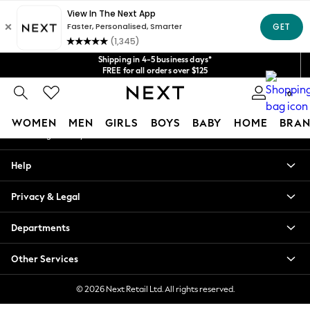
An error occurred on client
Get $20 off your first App order*
We accept
Our Social Networks
Shipping in 4-5 business days*
FREE for all orders over $125
Price is GST-inclusive.
0
No import fees or extra costs at delivery.
My Account
WOMEN
MEN
GIRLS
BOYS
BABY
HOME
BRAN
Sign-in to your account
WOMEN
Help
New In
Blouses & Shirts
Privacy & Legal
Dresses
Hoodies & Sweatshirts
Departments
Jackets & Coats
Jeans
Other Services
Jumpsuits & Playsuits
Knitwear
© 2026 Next Retail Ltd. All rights reserved.
Leggings & Joggers