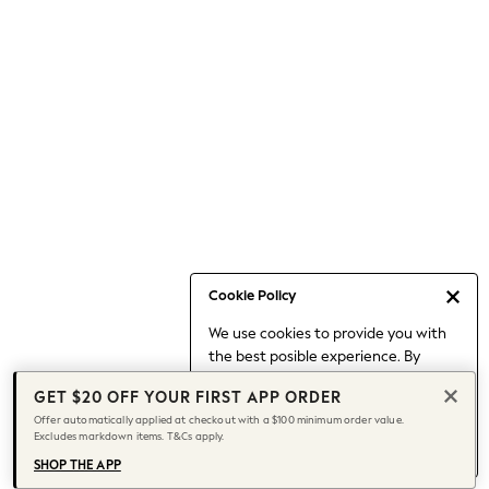
Occasionwear
Pants
Shorts
Skirts
Sportswear
Suits & Tailoring
Swim & Beachwear
Tops & T-shirts
Shop All Clothing
Essentials
Capsule Wardrobe
Cookie Policy
Jeans & a Nice Top
We use cookies to provide you with
Chocolate Brown
the best posible experience. By
Bhoem
continuing to use our site, you agree
Knee High Boots
GET $20 OFF YOUR FIRST APP ORDER
to our use of cookies.
Winter Sun
Offer automatically applied at checkout with a $100 minimum order value.
Find out more
about managing your
Excludes markdown items. T&Cs apply.
THE SET
cookie settings.
Coats
SHOP THE APP