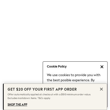
Occasionwear
Pants
Shorts
Skirts
Sportswear
Suits & Tailoring
Swim & Beachwear
Tops & T-shirts
Shop All Clothing
Essentials
Capsule Wardrobe
Cookie Policy
Jeans & a Nice Top
We use cookies to provide you with
Chocolate Brown
the best posible experience. By
Bhoem
continuing to use our site, you agree
Knee High Boots
GET $20 OFF YOUR FIRST APP ORDER
to our use of cookies.
Winter Sun
Offer automatically applied at checkout with a $100 minimum order value.
Find out more
about managing your
Excludes markdown items. T&Cs apply.
THE SET
cookie settings.
Coats
SHOP THE APP