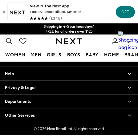
An error occurred on client
Get $20 off your first App order*
We accept
Our Social Networks
Shipping in 4-5 business days*
FREE for all orders over $125
Price is GST-inclusive.
0
No import fees or extra costs at delivery.
My Account
WOMEN
MEN
GIRLS
BOYS
BABY
HOME
BRAN
Sign-in to your account
WOMEN
Help
New In
Blouses & Shirts
Privacy & Legal
Dresses
Hoodies & Sweatshirts
Departments
Jackets & Coats
Jeans
Other Services
Jumpsuits & Playsuits
Knitwear
© 2026 Next Retail Ltd. All rights reserved.
Leggings & Joggers