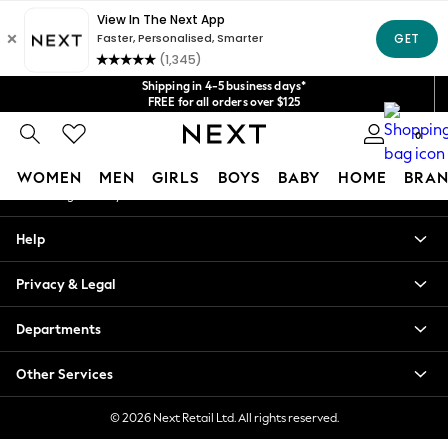
An error occurred on client
Get $20 off your first App order*
We accept
Our Social Networks
Shipping in 4-5 business days*
FREE for all orders over $125
Price is GST-inclusive.
0
No import fees or extra costs at delivery.
My Account
WOMEN
MEN
GIRLS
BOYS
BABY
HOME
BRAN
Sign-in to your account
WOMEN
Help
New In
Blouses & Shirts
Privacy & Legal
Dresses
Hoodies & Sweatshirts
Departments
Jackets & Coats
Jeans
Other Services
Jumpsuits & Playsuits
Knitwear
© 2026 Next Retail Ltd. All rights reserved.
Leggings & Joggers