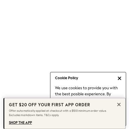
Occasionwear
Pants
Shorts
Skirts
Sportswear
Suits & Tailoring
Swim & Beachwear
Tops & T-shirts
Shop All Clothing
Essentials
Capsule Wardrobe
Cookie Policy
Jeans & a Nice Top
We use cookies to provide you with
Chocolate Brown
the best posible experience. By
Bhoem
continuing to use our site, you agree
Knee High Boots
GET $20 OFF YOUR FIRST APP ORDER
to our use of cookies.
Winter Sun
Offer automatically applied at checkout with a $100 minimum order value.
Find out more
about managing your
Excludes markdown items. T&Cs apply.
THE SET
cookie settings.
Coats
SHOP THE APP