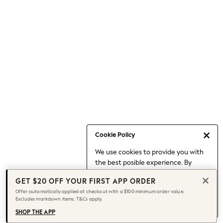
Occasionwear
Pants
Shorts
Skirts
Sportswear
Suits & Tailoring
Swim & Beachwear
Tops & T-shirts
Shop All Clothing
Essentials
Capsule Wardrobe
Cookie Policy
Jeans & a Nice Top
We use cookies to provide you with
Chocolate Brown
the best posible experience. By
Bhoem
continuing to use our site, you agree
Knee High Boots
GET $20 OFF YOUR FIRST APP ORDER
to our use of cookies.
Winter Sun
Offer automatically applied at checkout with a $100 minimum order value.
Find out more
about managing your
Excludes markdown items. T&Cs apply.
THE SET
cookie settings.
Coats
SHOP THE APP