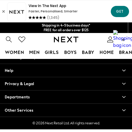
An error occurred on client
Get $20 off your first App order*
We accept
Our Social Networks
Shipping in 4-5 business days*
FREE for all orders over $125
Price is GST-inclusive.
0
No import fees or extra costs at delivery.
My Account
WOMEN
MEN
GIRLS
BOYS
BABY
HOME
BRAN
Sign-in to your account
WOMEN
Help
New In
Blouses & Shirts
Privacy & Legal
Dresses
Hoodies & Sweatshirts
Departments
Jackets & Coats
Jeans
Other Services
Jumpsuits & Playsuits
Knitwear
© 2026 Next Retail Ltd. All rights reserved.
Leggings & Joggers