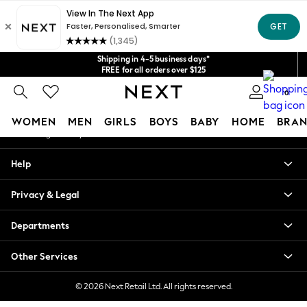
An error occurred on client
Get $20 off your first App order*
We accept
Our Social Networks
Shipping in 4-5 business days*
FREE for all orders over $125
Price is GST-inclusive.
0
No import fees or extra costs at delivery.
My Account
WOMEN
MEN
GIRLS
BOYS
BABY
HOME
BRAN
Sign-in to your account
WOMEN
Help
New In
Blouses & Shirts
Privacy & Legal
Dresses
Hoodies & Sweatshirts
Departments
Jackets & Coats
Jeans
Other Services
Jumpsuits & Playsuits
Knitwear
© 2026 Next Retail Ltd. All rights reserved.
Leggings & Joggers