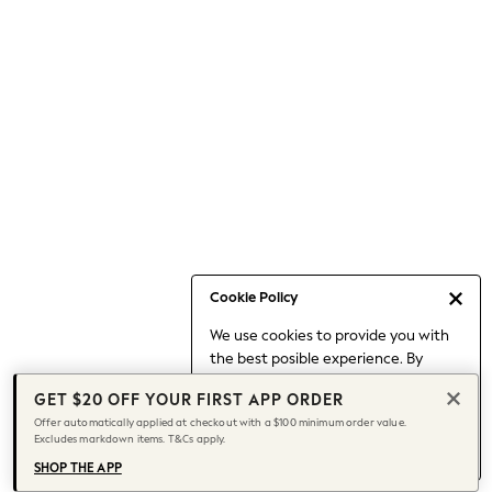
Occasionwear
Pants
Shorts
Skirts
Sportswear
Suits & Tailoring
Swim & Beachwear
Tops & T-shirts
Shop All Clothing
Essentials
Capsule Wardrobe
Cookie Policy
Jeans & a Nice Top
We use cookies to provide you with
Chocolate Brown
the best posible experience. By
Bhoem
continuing to use our site, you agree
Knee High Boots
GET $20 OFF YOUR FIRST APP ORDER
to our use of cookies.
Winter Sun
Offer automatically applied at checkout with a $100 minimum order value.
Find out more
about managing your
Excludes markdown items. T&Cs apply.
THE SET
cookie settings.
Coats
SHOP THE APP