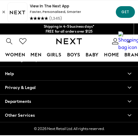
An error occurred on client
Get $20 off your first App order*
We accept
Our Social Networks
Shipping in 4-5 business days*
FREE for all orders over $125
Price is GST-inclusive.
0
No import fees or extra costs at delivery.
My Account
WOMEN
MEN
GIRLS
BOYS
BABY
HOME
BRAN
Sign-in to your account
WOMEN
Help
New In
Blouses & Shirts
Privacy & Legal
Dresses
Hoodies & Sweatshirts
Departments
Jackets & Coats
Jeans
Other Services
Jumpsuits & Playsuits
Knitwear
© 2026 Next Retail Ltd. All rights reserved.
Leggings & Joggers