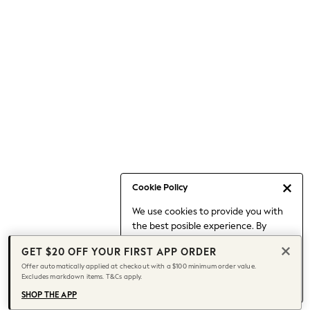
Occasionwear
Pants
Shorts
Skirts
Sportswear
Suits & Tailoring
Swim & Beachwear
Tops & T-shirts
Shop All Clothing
Essentials
Capsule Wardrobe
Cookie Policy
Jeans & a Nice Top
We use cookies to provide you with
Chocolate Brown
the best posible experience. By
Bhoem
continuing to use our site, you agree
Knee High Boots
GET $20 OFF YOUR FIRST APP ORDER
to our use of cookies.
Winter Sun
Offer automatically applied at checkout with a $100 minimum order value.
Find out more
about managing your
Excludes markdown items. T&Cs apply.
THE SET
cookie settings.
Coats
SHOP THE APP