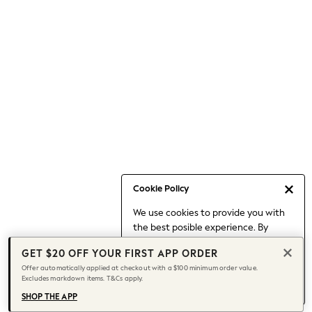
Occasionwear
Pants
Shorts
Skirts
Sportswear
Suits & Tailoring
Swim & Beachwear
Tops & T-shirts
Shop All Clothing
Essentials
Capsule Wardrobe
Cookie Policy
Jeans & a Nice Top
We use cookies to provide you with
Chocolate Brown
the best posible experience. By
Bhoem
continuing to use our site, you agree
Knee High Boots
GET $20 OFF YOUR FIRST APP ORDER
to our use of cookies.
Winter Sun
Offer automatically applied at checkout with a $100 minimum order value.
Find out more
about managing your
Excludes markdown items. T&Cs apply.
THE SET
cookie settings.
Coats
SHOP THE APP