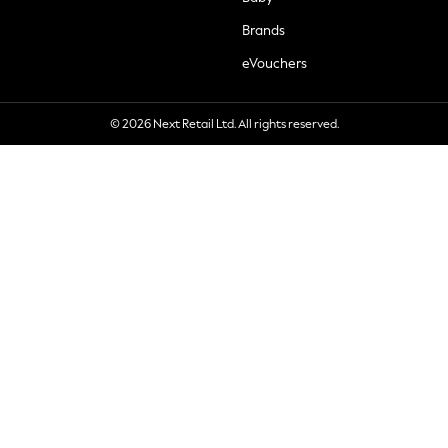
Brands
eVouchers
© 2026 Next Retail Ltd. All rights reserved.