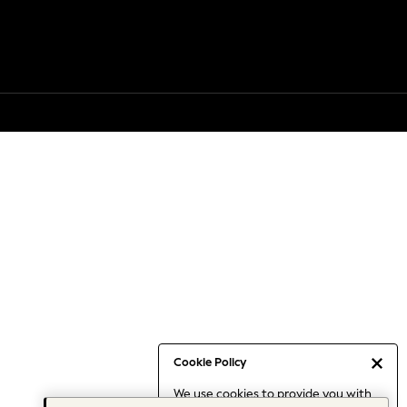
Cookie Policy
We use cookies to provide you with