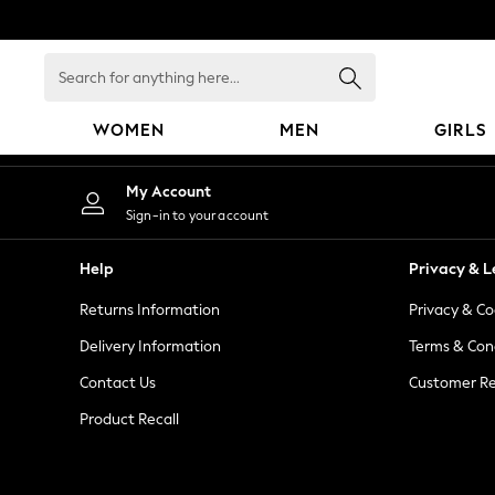
An error occurred on client
Search
for
anything
WOMEN
MEN
GIRLS
here...
WOMEN
My Account
New In
Sign-in to your account
Blouses & Shirts
Dresses
Help
Privacy & L
Hoodies & Sweatshirts
Returns Information
Privacy & Co
Jackets & Coats
Jeans
Delivery Information
Terms & Con
Jumpsuits & Playsuits
Contact Us
Customer Re
Knitwear
Product Recall
Leggings & Joggers
Occasionwear
Pants