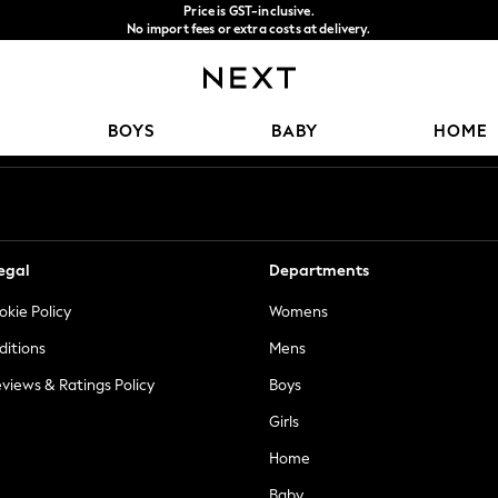
Price is GST-inclusive.
No import fees or extra costs at delivery.
We accept
Our Social Networks
BOYS
BABY
HOME
egal
Departments
okie Policy
Womens
ditions
Mens
views & Ratings Policy
Boys
Girls
Home
Baby