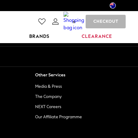
CHECKOUT
0
BRANDS
CLEARANCE
Other Services
Media & Press
The Company
NEXT Careers
Our Affiliate Programme