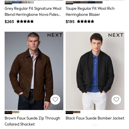
Tracksuits
Grey Regular Fit Signature Wool
Taupe Regular Fit Wool Rich
Shop All Nightwear
Blend Herringbone Nova Fides
Herringbone Blazer
E-Voucher
Bags
Blazer
$265
$195
Belts
Hats, Scarves & Gloves
Socks
Underwear
Wallets
Shop All Accessories
A-Z Brands
Next
adidas
adidas originals
FatFace
Reiss
U.S. Polo Assn
Threadbare
GIRLS
New In
Cardigans & Knitwear
Brown Faux Suede Zip Through
Black Faux Suede Bomber Jacket
Dresses
Collared Shacket
Dungarees