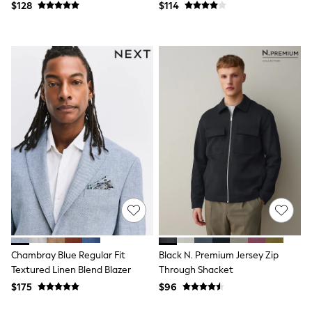
Jackets & Coats
$128
$114
Jeans
Jumpsuits & Playsuits
Leggings & Joggers
Pyjamas
Nightwear
Pants
Sets & Outfits
Shirts & Blouses
Shorts & Skirts
Sweatshirts & Hoodies
Swim & Beach
T-Shirts
Tops
Shop All Clothing
Essentials
Gumboots
Gingham
Collars & Peplums
Hello Kitty
Chambray Blue Regular Fit
Black N. Premium Jersey Zip
Toy Story
Textured Linen Blend Blazer
Through Shacket
Winter Sun
$175
$96
THE SET
0-2 Years