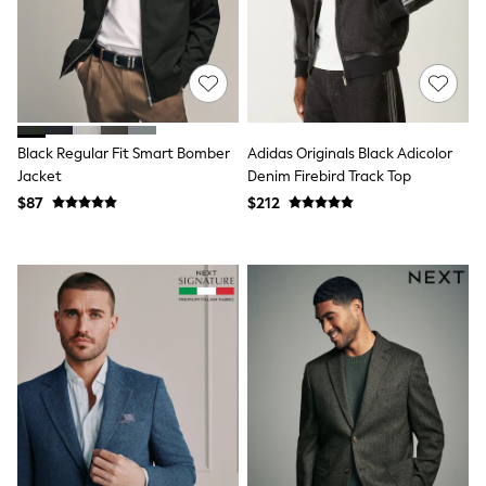
Joggers
Knitwear
Occasionwear
Pants & Chinos
Shirts
Shorts
Suits
Black Regular Fit Smart Bomber
Adidas Originals Black Adicolor
Sweatshirts & Hoodies
Jacket
Denim Firebird Track Top
Swimwear
$87
$212
Tops & T-Shirts
Shop All Clothing
Essentials
Shackets Season
Graphics Shop
Trending: Next EDIT
Guinness
Winter Sun
THE SET
Coats
Fleeces
Boots
Gum Boots
Multipacks