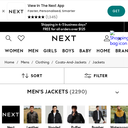
Get $20 off your first App order*
We accept
Shipping in 4-5 business days*
FREE for all orders over $125
Price is GST-inclusive.
0
No import fees or extra costs at delivery.
WOMEN
MEN
GIRLS
BOYS
BABY
HOME
BRAN
/
/
/
/
Home
Mens
Clothing
Coats-And-Jackets
Jackets
WOMEN
New In
Blouses & Shirts
SORT
FILTER
Dresses
Hoodies & Sweatshirts
MEN'S JACKETS
(2290)
Jackets & Coats
Jeans
Jumpsuits & Playsuits
Knitwear
Leggings & Joggers
Occasionwear
Pants
Next
Leather
Hooded
Puffer
Bomber
Waterproo