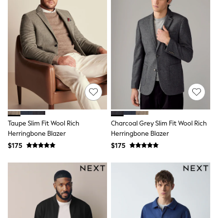
Shorts
Skinny
Slim
Straight
Wide
Nightwear & Lingerie
Bras
Dressing Gowns
Knickers
Loungewear
Pyjamas
Shapewear
Socks & Tights
Shop All Lingerie
Taupe Slim Fit Wool Rich
Charcoal Grey Slim Fit Wool Rich
Shop All Nightwear
Herringbone Blazer
Herringbone Blazer
All Workwear
$175
$175
Bags
Belts
Hair Accessories
Hat, Gloves & Scarves
Jewellery
Purses
Shop All Accessories
E-Voucher