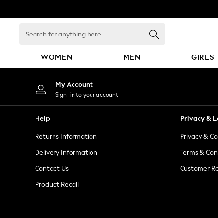
An error occurred on client
Search
for
anything
WOMEN
MEN
GIRLS
here...
WOMEN
My Account
New In
Sign-in to your account
Blouses & Shirts
Dresses
Help
Privacy & L
Hoodies & Sweatshirts
Returns Information
Privacy & Co
Jackets & Coats
Jeans
Delivery Information
Terms & Con
Jumpsuits & Playsuits
Contact Us
Customer Re
Knitwear
Product Recall
Leggings & Joggers
Occasionwear
Pants