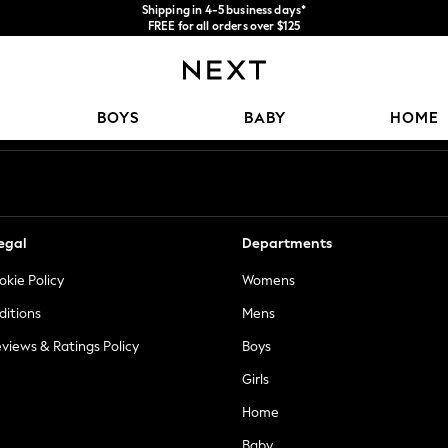
Shipping in 4-5 business days*
FREE for all orders over $125
Price is GST-inclusive.
No import fees or extra costs at delivery.
Our Social Networks
BOYS
BABY
HOME
egal
Departments
okie Policy
Womens
ditions
Mens
views & Ratings Policy
Boys
Girls
Home
Baby