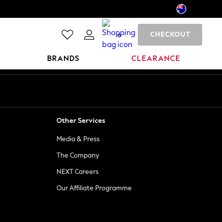
CHECKOUT
0
BRANDS
CLEARANCE
Other Services
Media & Press
The Company
NEXT Careers
Our Affiliate Programme