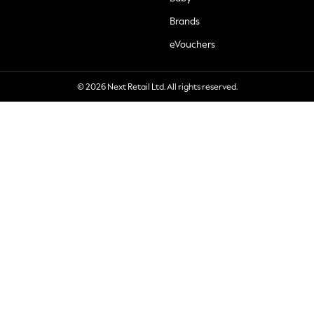
Brands
eVouchers
© 2026 Next Retail Ltd. All rights reserved.