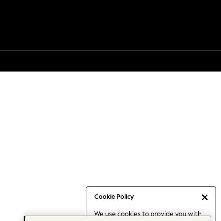
Cookie Policy
We use cookies to provide you with