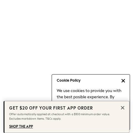
Skirts
Sportswear
Suits & Tailoring
Swim & Beachwear
Tops & T-shirts
Shop All Clothing
Essentials
Capsule Wardrobe
Jeans & a Nice Top
Chocolate Brown
Bhoem
Cookie Policy
Knee High Boots
Winter Sun
We use cookies to provide you with
THE SET
the best posible experience. By
continuing to use our site, you agree
Coats
GET $20 OFF YOUR FIRST APP ORDER
to our use of cookies.
Fleeces
Offer automatically applied at checkout with a $100 minimum order value.
Find out more
about managing your
Boots
Excludes markdown items. T&Cs apply.
cookie settings.
Gum Boots
SHOP THE APP
Trainers