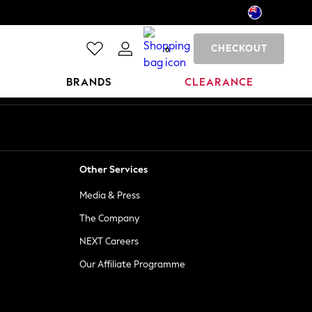
CHECKOUT
0
BRANDS
CLEARANCE
Other Services
Media & Press
The Company
NEXT Careers
Our Affiliate Programme