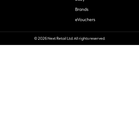
Brands
eVouchers
© 2026 Next Retail Ltd. All rights reserved.