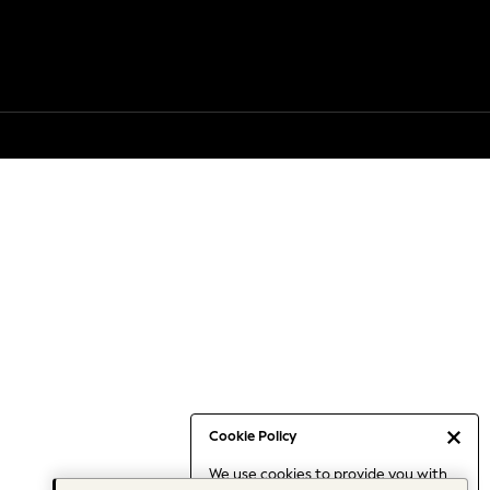
Cookie Policy
We use cookies to provide you with