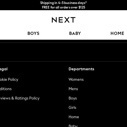
Shipping in 4-5 business days*
FREE for all orders over $125
Price is GST-inclusive.
No import fees or extra costs at delivery.
Our Social Networks
BOYS
BABY
HOME
egal
Departments
okie Policy
Womens
ditions
Mens
views & Ratings Policy
Boys
Girls
Home
Baby