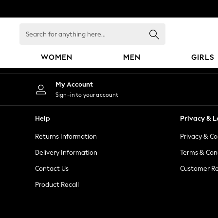
An error occurred on client
Search
for
anything
WOMEN
MEN
GIRLS
here...
WOMEN
My Account
New In
Sign-in to your account
Blouses & Shirts
Dresses
Help
Privacy & L
Hoodies & Sweatshirts
Returns Information
Privacy & Co
Jackets & Coats
Jeans
Delivery Information
Terms & Con
Jumpsuits & Playsuits
Contact Us
Customer Re
Knitwear
Product Recall
Leggings & Joggers
Occasionwear
Pants