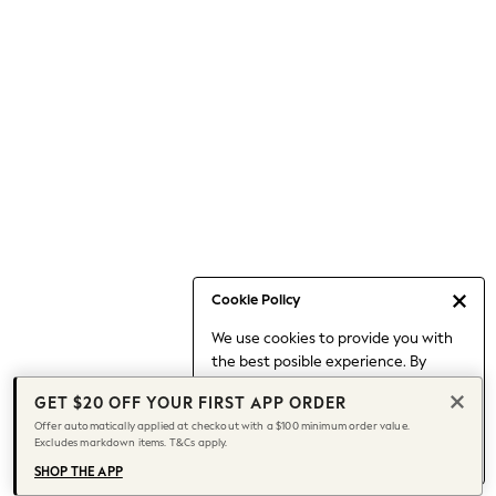
Occasionwear
Pants
Shorts
Skirts
Sportswear
Suits & Tailoring
Swim & Beachwear
Tops & T-shirts
Shop All Clothing
Essentials
Capsule Wardrobe
Cookie Policy
Jeans & a Nice Top
We use cookies to provide you with
Chocolate Brown
the best posible experience. By
Bhoem
continuing to use our site, you agree
Knee High Boots
GET $20 OFF YOUR FIRST APP ORDER
to our use of cookies.
Winter Sun
Offer automatically applied at checkout with a $100 minimum order value.
Find out more
about managing your
Excludes markdown items. T&Cs apply.
THE SET
cookie settings.
Coats
SHOP THE APP