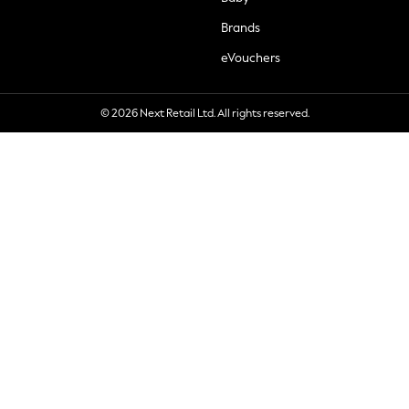
Brands
eVouchers
© 2026 Next Retail Ltd. All rights reserved.