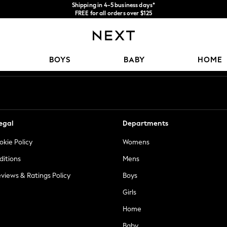
Shipping in 4-5 business days*
FREE for all orders over $125
Price is GST-inclusive.
No import fees or extra costs at delivery.
Our Social Networks
BOYS
BABY
HOME
egal
Departments
okie Policy
Womens
ditions
Mens
views & Ratings Policy
Boys
Girls
Home
Baby