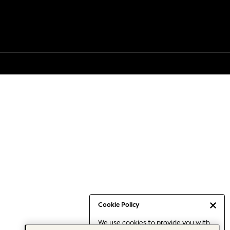
Cookie Policy
We use cookies to provide you with