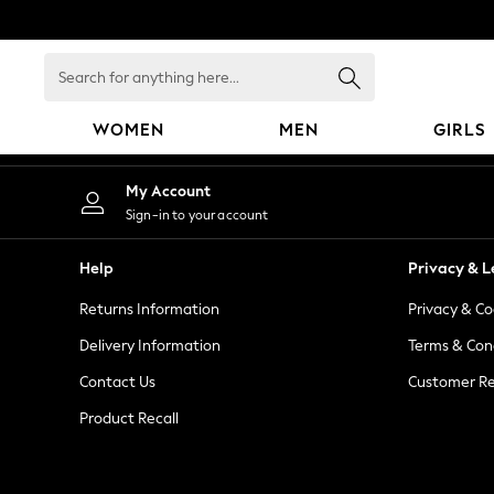
An error occurred on client
Search
for
anything
WOMEN
MEN
GIRLS
here...
WOMEN
My Account
New In
Sign-in to your account
Blouses & Shirts
Dresses
Help
Privacy & L
Hoodies & Sweatshirts
Returns Information
Privacy & Co
Jackets & Coats
Jeans
Delivery Information
Terms & Con
Jumpsuits & Playsuits
Contact Us
Customer Re
Knitwear
Product Recall
Leggings & Joggers
Occasionwear
Pants