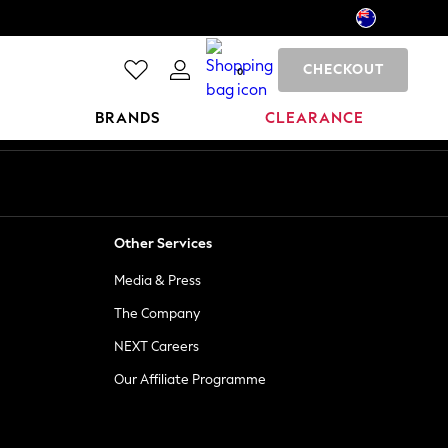
CHECKOUT
0
BRANDS
CLEARANCE
Other Services
Media & Press
The Company
NEXT Careers
Our Affiliate Programme