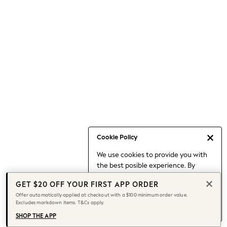
Occasionwear
Pants
Shorts
Skirts
Sportswear
Suits & Tailoring
Swim & Beachwear
Tops & T-shirts
Shop All Clothing
Essentials
Capsule Wardrobe
Cookie Policy
Jeans & a Nice Top
We use cookies to provide you with
Chocolate Brown
the best posible experience. By
Bhoem
continuing to use our site, you agree
Knee High Boots
GET $20 OFF YOUR FIRST APP ORDER
to our use of cookies.
Winter Sun
Offer automatically applied at checkout with a $100 minimum order value.
Find out more
about managing your
Excludes markdown items. T&Cs apply.
THE SET
cookie settings.
Coats
SHOP THE APP