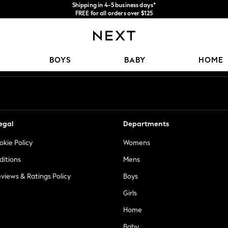
Shipping in 4-5 business days*
FREE for all orders over $125
Price is GST-inclusive.
No import fees or extra costs at delivery.
Our Social Networks
BOYS
BABY
HOME
egal
Departments
okie Policy
Womens
ditions
Mens
views & Ratings Policy
Boys
Girls
Home
Baby