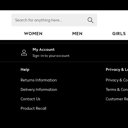
An error occurred on client
Search
for
anything
WOMEN
MEN
GIRLS
here...
WOMEN
My Account
New In
Sign-in to your account
Blouses & Shirts
Dresses
Help
Privacy & L
Hoodies & Sweatshirts
Returns Information
Privacy & Co
Jackets & Coats
Jeans
Delivery Information
Terms & Con
Jumpsuits & Playsuits
Contact Us
Customer Re
Knitwear
Product Recall
Leggings & Joggers
Occasionwear
Pants