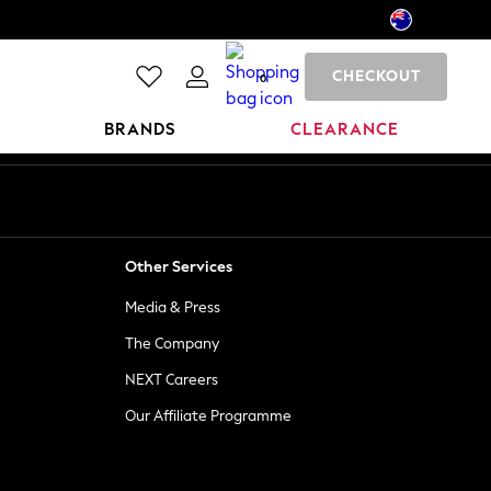
CHECKOUT
0
BRANDS
CLEARANCE
Other Services
Media & Press
The Company
NEXT Careers
Our Affiliate Programme