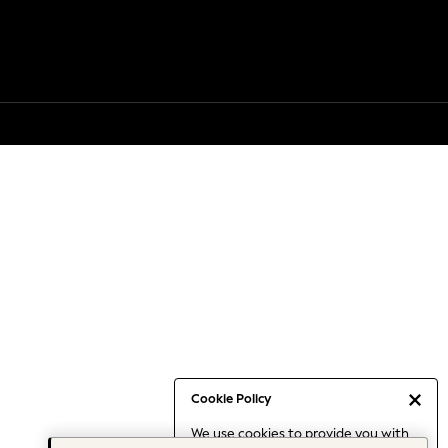
Cookie Policy
We use cookies to provide you with