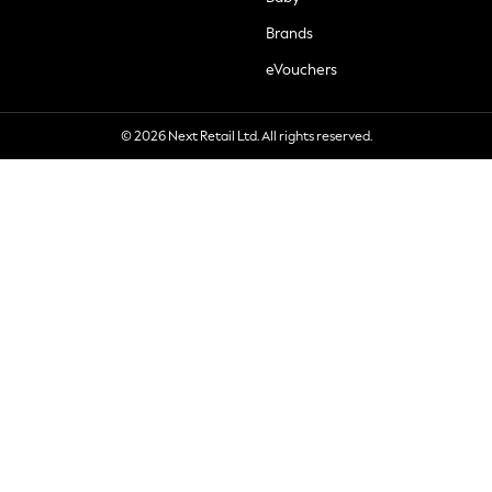
Brands
eVouchers
© 2026 Next Retail Ltd. All rights reserved.