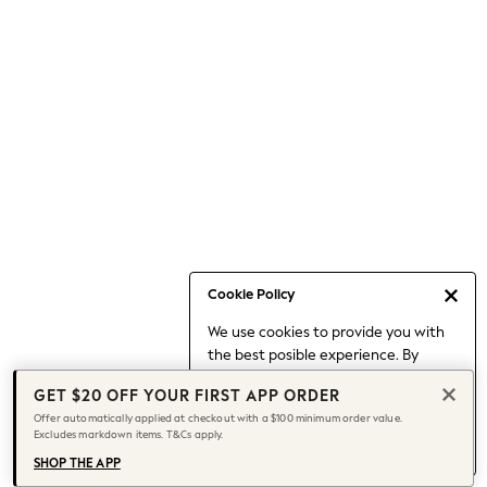
Occasionwear
Pants
Shorts
Skirts
Sportswear
Suits & Tailoring
Swim & Beachwear
Tops & T-shirts
Shop All Clothing
Essentials
Capsule Wardrobe
Cookie Policy
Jeans & a Nice Top
We use cookies to provide you with
Chocolate Brown
the best posible experience. By
Bhoem
continuing to use our site, you agree
Knee High Boots
GET $20 OFF YOUR FIRST APP ORDER
to our use of cookies.
Winter Sun
Offer automatically applied at checkout with a $100 minimum order value.
Find out more
about managing your
Excludes markdown items. T&Cs apply.
THE SET
cookie settings.
Coats
SHOP THE APP