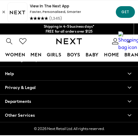
An error occurred on client
Get $20 off your first App order*
We accept
Our Social Networks
Shipping in 4-5 business days*
FREE for all orders over $125
Price is GST-inclusive.
0
No import fees or extra costs at delivery.
My Account
WOMEN
MEN
GIRLS
BOYS
BABY
HOME
BRAN
Sign-in to your account
WOMEN
Help
New In
Blouses & Shirts
Privacy & Legal
Dresses
Hoodies & Sweatshirts
Departments
Jackets & Coats
Jeans
Other Services
Jumpsuits & Playsuits
Knitwear
© 2026 Next Retail Ltd. All rights reserved.
Leggings & Joggers