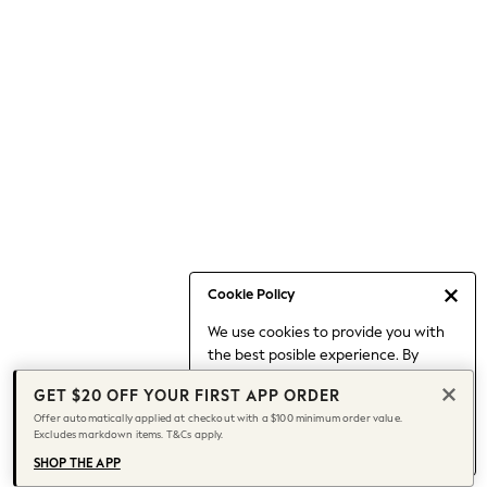
Occasionwear
Pants
Shorts
Skirts
Sportswear
Suits & Tailoring
Swim & Beachwear
Tops & T-shirts
Shop All Clothing
Essentials
Capsule Wardrobe
Cookie Policy
Jeans & a Nice Top
We use cookies to provide you with
Chocolate Brown
the best posible experience. By
Bhoem
continuing to use our site, you agree
Knee High Boots
GET $20 OFF YOUR FIRST APP ORDER
to our use of cookies.
Winter Sun
Offer automatically applied at checkout with a $100 minimum order value.
Find out more
about managing your
Excludes markdown items. T&Cs apply.
THE SET
cookie settings.
Coats
SHOP THE APP