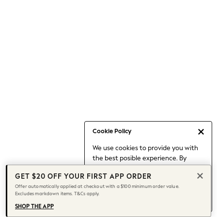
Occasionwear
Pants
Shorts
Skirts
Sportswear
Suits & Tailoring
Swim & Beachwear
Tops & T-shirts
Shop All Clothing
Essentials
Date Night Looks
Cookie Policy
Capsule Wardrobe
We use cookies to provide you with
Jeans & a Nice Top
the best posible experience. By
Chocolate Brown
continuing to use our site, you agree
Bhoem
GET $20 OFF YOUR FIRST APP ORDER
to our use of cookies.
World Cup
Offer automatically applied at checkout with a $100 minimum order value.
Find out more
about managing your
Excludes markdown items. T&Cs apply.
Knee High Boots
cookie settings.
Winter Sun
SHOP THE APP