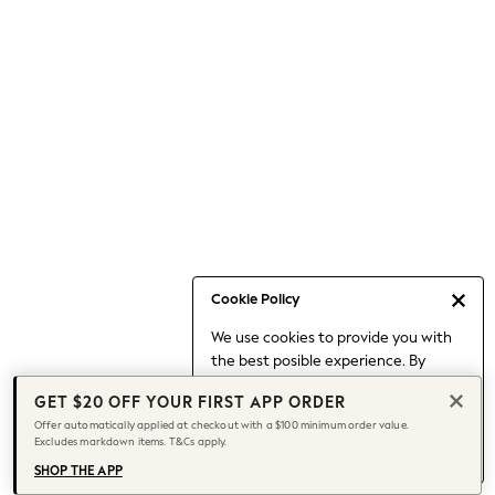
Occasionwear
Pants
Shorts
Skirts
Sportswear
Suits & Tailoring
Swim & Beachwear
Tops & T-shirts
Shop All Clothing
Essentials
Capsule Wardrobe
Cookie Policy
Jeans & a Nice Top
We use cookies to provide you with
Chocolate Brown
the best posible experience. By
Bhoem
continuing to use our site, you agree
Knee High Boots
GET $20 OFF YOUR FIRST APP ORDER
to our use of cookies.
Winter Sun
Offer automatically applied at checkout with a $100 minimum order value.
Find out more
about managing your
Excludes markdown items. T&Cs apply.
THE SET
cookie settings.
Coats
SHOP THE APP