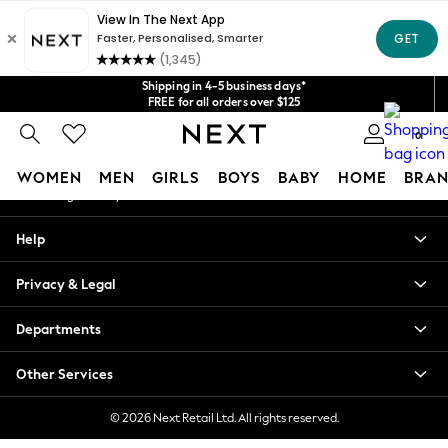
An error occurred on client
Get $20 off your first App order*
We accept
Our Social Networks
Shipping in 4-5 business days*
FREE for all orders over $125
Price is GST-inclusive.
0
No import fees or extra costs at delivery.
My Account
WOMEN
MEN
GIRLS
BOYS
BABY
HOME
BRAN
Sign-in to your account
WOMEN
Help
New In
Blouses & Shirts
Privacy & Legal
Dresses
Hoodies & Sweatshirts
Departments
Jackets & Coats
Jeans
Other Services
Jumpsuits & Playsuits
Knitwear
© 2026 Next Retail Ltd. All rights reserved.
Leggings & Joggers