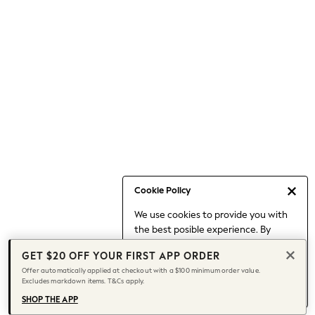
Occasionwear
Pants
Shorts
Skirts
Sportswear
Suits & Tailoring
Swim & Beachwear
Tops & T-shirts
Shop All Clothing
Essentials
Capsule Wardrobe
Cookie Policy
Jeans & a Nice Top
We use cookies to provide you with
Chocolate Brown
the best posible experience. By
Bhoem
continuing to use our site, you agree
Knee High Boots
GET $20 OFF YOUR FIRST APP ORDER
to our use of cookies.
Winter Sun
Offer automatically applied at checkout with a $100 minimum order value.
Find out more
about managing your
Excludes markdown items. T&Cs apply.
THE SET
cookie settings.
Coats
SHOP THE APP