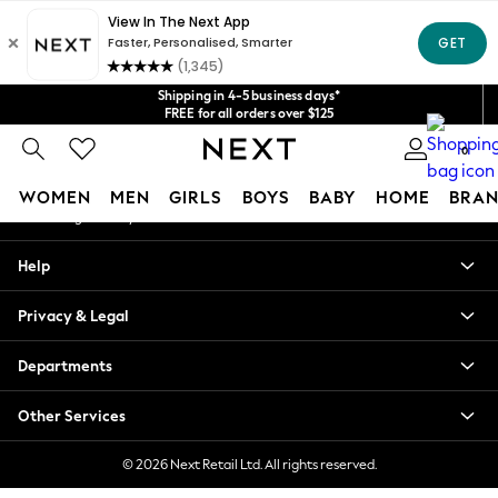
An error occurred on client
Get $20 off your first App order*
We accept
Our Social Networks
Shipping in 4-5 business days*
FREE for all orders over $125
Price is GST-inclusive.
No import fees or extra costs at delivery.
0
My Account
WOMEN
MEN
GIRLS
BOYS
BABY
HOME
BRAN
Sign-in to your account
WOMEN
Help
New In
Blouses & Shirts
Privacy & Legal
Dresses
Hoodies & Sweatshirts
Departments
Jackets & Coats
Jeans
Other Services
Jumpsuits & Playsuits
Knitwear
© 2026 Next Retail Ltd. All rights reserved.
Leggings & Joggers