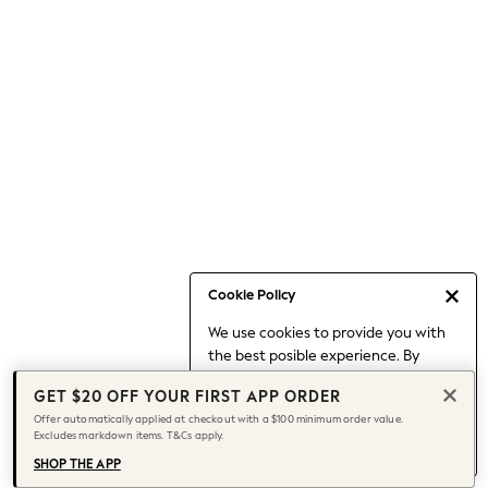
Occasionwear
Pants
Shorts
Skirts
Sportswear
Suits & Tailoring
Swim & Beachwear
Tops & T-shirts
Shop All Clothing
Essentials
Capsule Wardrobe
Cookie Policy
Jeans & a Nice Top
We use cookies to provide you with
Chocolate Brown
the best posible experience. By
Bhoem
continuing to use our site, you agree
Knee High Boots
GET $20 OFF YOUR FIRST APP ORDER
to our use of cookies.
Winter Sun
Offer automatically applied at checkout with a $100 minimum order value.
Find out more
about managing your
Excludes markdown items. T&Cs apply.
THE SET
cookie settings.
Coats
SHOP THE APP