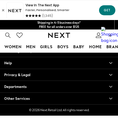
An error occurred on client
Get $20 off your first App order*
We accept
Our Social Networks
Shipping in 4-5 business days*
FREE for all orders over $125
Price is GST-inclusive.
0
No import fees or extra costs at delivery.
My Account
WOMEN
MEN
GIRLS
BOYS
BABY
HOME
BRAN
Sign-in to your account
WOMEN
Help
New In
Blouses & Shirts
Privacy & Legal
Dresses
Hoodies & Sweatshirts
Departments
Jackets & Coats
Jeans
Other Services
Jumpsuits & Playsuits
Knitwear
© 2026 Next Retail Ltd. All rights reserved.
Leggings & Joggers