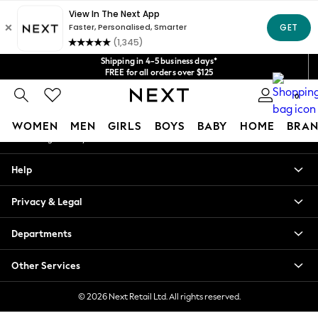
An error occurred on client
Get $20 off your first App order*
We accept
Our Social Networks
Shipping in 4-5 business days*
FREE for all orders over $125
Price is GST-inclusive.
0
No import fees or extra costs at delivery.
My Account
WOMEN
MEN
GIRLS
BOYS
BABY
HOME
BRAN
Sign-in to your account
WOMEN
Help
New In
Blouses & Shirts
Privacy & Legal
Dresses
Hoodies & Sweatshirts
Departments
Jackets & Coats
Jeans
Other Services
Jumpsuits & Playsuits
Knitwear
© 2026 Next Retail Ltd. All rights reserved.
Leggings & Joggers