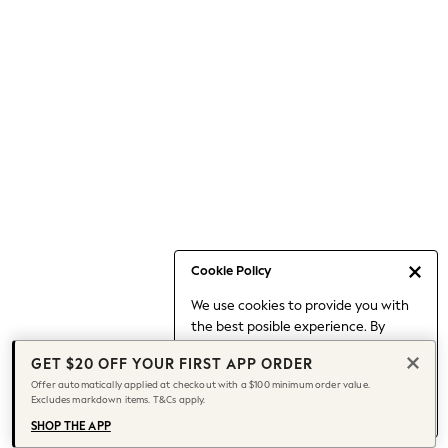
Occasionwear
Pants
Shorts
Skirts
Sportswear
Suits & Tailoring
Swim & Beachwear
Tops & T-shirts
Shop All Clothing
Essentials
Capsule Wardrobe
Cookie Policy
Jeans & a Nice Top
We use cookies to provide you with
Chocolate Brown
the best posible experience. By
Bhoem
continuing to use our site, you agree
Knee High Boots
GET $20 OFF YOUR FIRST APP ORDER
to our use of cookies.
Winter Sun
Offer automatically applied at checkout with a $100 minimum order value.
Find out more
about managing your
Excludes markdown items. T&Cs apply.
THE SET
cookie settings.
Coats
SHOP THE APP