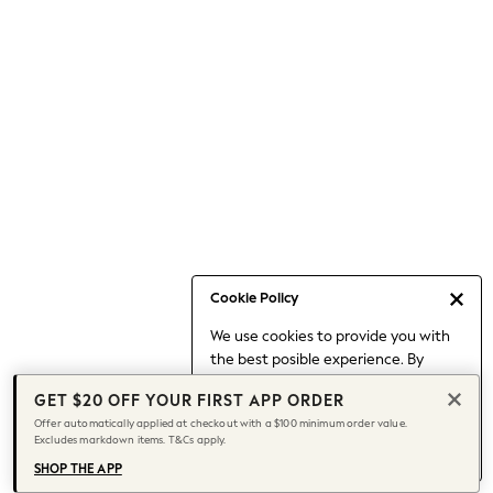
Occasionwear
Pants
Shorts
Skirts
Sportswear
Suits & Tailoring
Swim & Beachwear
Tops & T-shirts
Shop All Clothing
Essentials
Capsule Wardrobe
Cookie Policy
Jeans & a Nice Top
We use cookies to provide you with
Chocolate Brown
the best posible experience. By
Bhoem
continuing to use our site, you agree
Knee High Boots
GET $20 OFF YOUR FIRST APP ORDER
to our use of cookies.
Winter Sun
Offer automatically applied at checkout with a $100 minimum order value.
Find out more
about managing your
Excludes markdown items. T&Cs apply.
THE SET
cookie settings.
Coats
SHOP THE APP