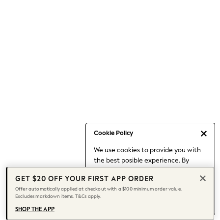
Occasionwear
Pants
Shorts
Skirts
Sportswear
Suits & Tailoring
Swim & Beachwear
Tops & T-shirts
Shop All Clothing
Essentials
Capsule Wardrobe
Cookie Policy
Jeans & a Nice Top
We use cookies to provide you with
Chocolate Brown
the best posible experience. By
Bhoem
continuing to use our site, you agree
Knee High Boots
GET $20 OFF YOUR FIRST APP ORDER
to our use of cookies.
Winter Sun
Offer automatically applied at checkout with a $100 minimum order value.
Find out more
about managing your
Excludes markdown items. T&Cs apply.
THE SET
cookie settings.
Coats
SHOP THE APP