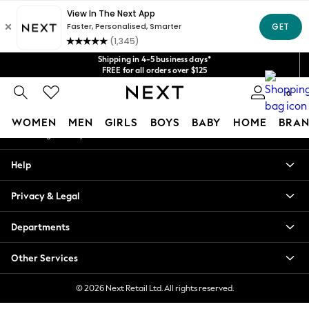
An error occurred on client
Get $20 off your first App order*
We accept
Our Social Networks
Shipping in 4-5 business days*
FREE for all orders over $125
Price is GST-inclusive.
No import fees or extra costs at delivery.
0
My Account
WOMEN
MEN
GIRLS
BOYS
BABY
HOME
BRAN
Sign-in to your account
WOMEN
Help
New In
Blouses & Shirts
Privacy & Legal
Dresses
Hoodies & Sweatshirts
Departments
Jackets & Coats
Jeans
Other Services
Jumpsuits & Playsuits
Knitwear
© 2026 Next Retail Ltd. All rights reserved.
Leggings & Joggers