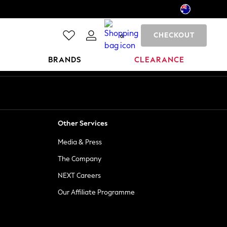
CHECKOUT
0
BRANDS
CLEARANCE
Other Services
Media & Press
The Company
NEXT Careers
Our Affiliate Programme