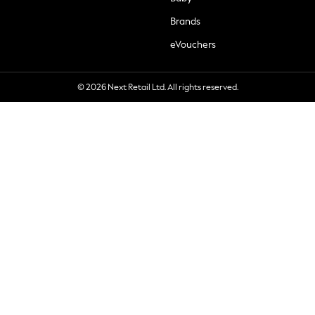
Brands
eVouchers
© 2026 Next Retail Ltd. All rights reserved.