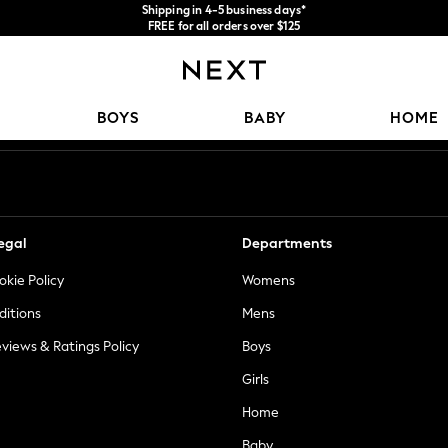
Shipping in 4-5 business days*
FREE for all orders over $125
Price is GST-inclusive.
No import fees or extra costs at delivery.
Our Social Networks
BOYS
BABY
HOME
egal
Departments
okie Policy
Womens
ditions
Mens
views & Ratings Policy
Boys
Girls
Home
Baby