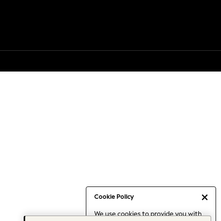
Cookie Policy
We use cookies to provide you with