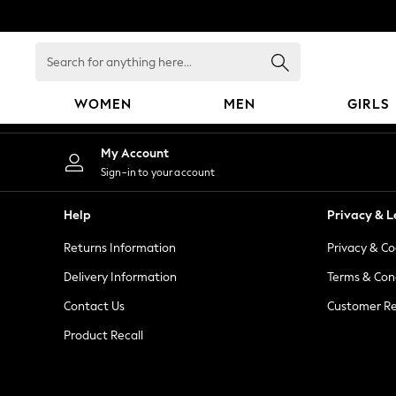
An error occurred on client
Search
for
anything
WOMEN
MEN
GIRLS
here...
WOMEN
My Account
New In
Sign-in to your account
Blouses & Shirts
Dresses
Help
Privacy & L
Hoodies & Sweatshirts
Returns Information
Privacy & Co
Jackets & Coats
Jeans
Delivery Information
Terms & Con
Jumpsuits & Playsuits
Contact Us
Customer Re
Knitwear
Product Recall
Leggings & Joggers
Occasionwear
Pants