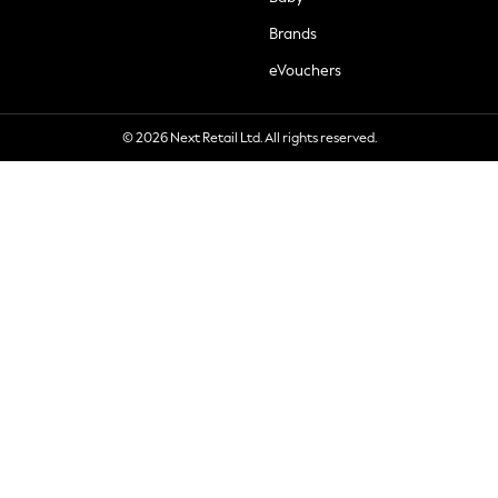
Brands
eVouchers
© 2026 Next Retail Ltd. All rights reserved.