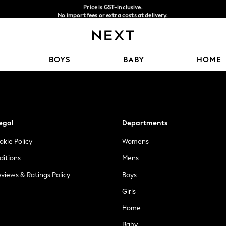
Price is GST-inclusive.
No import fees or extra costs at delivery.
We accept
Our Social Networks
BOYS
BABY
HOME
egal
Departments
okie Policy
Womens
ditions
Mens
views & Ratings Policy
Boys
Girls
Home
Baby