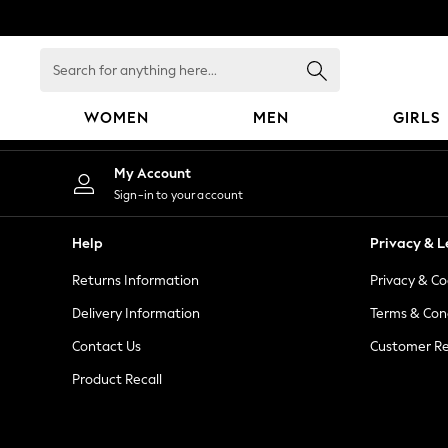
An error occurred on client
Search
for
anything
WOMEN
MEN
GIRLS
here...
WOMEN
My Account
New In
Sign-in to your account
Blouses & Shirts
Dresses
Help
Privacy & L
Hoodies & Sweatshirts
Returns Information
Privacy & Co
Jackets & Coats
Jeans
Delivery Information
Terms & Con
Jumpsuits & Playsuits
Contact Us
Customer Re
Knitwear
Product Recall
Leggings & Joggers
Occasionwear
Pants