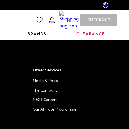
CHECKOUT
0
BRANDS
CLEARANCE
Other Services
Media & Press
The Company
NEXT Careers
Our Affiliate Programme