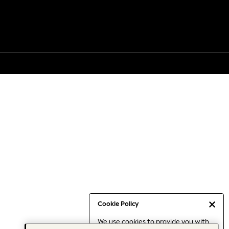
Cookie Policy
We use cookies to provide you with