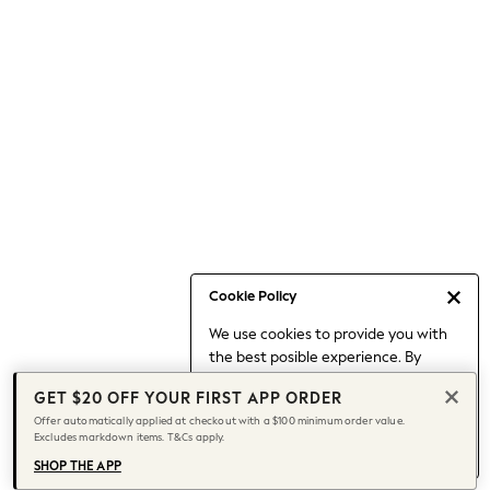
Occasionwear
Pants
Shorts
Skirts
Sportswear
Suits & Tailoring
Swim & Beachwear
Tops & T-shirts
Shop All Clothing
Essentials
Date Night Looks
Cookie Policy
Capsule Wardrobe
We use cookies to provide you with
Jeans & a Nice Top
the best posible experience. By
Chocolate Brown
continuing to use our site, you agree
Bhoem
GET $20 OFF YOUR FIRST APP ORDER
to our use of cookies.
World Cup
Offer automatically applied at checkout with a $100 minimum order value.
Find out more
about managing your
Excludes markdown items. T&Cs apply.
Knee High Boots
cookie settings.
Winter Sun
SHOP THE APP