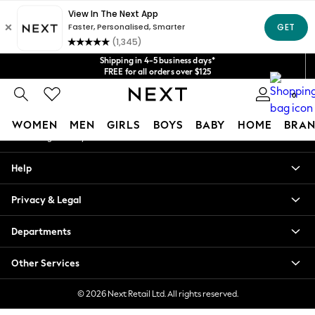
An error occurred on client
Get $20 off your first App order*
We accept
Our Social Networks
Shipping in 4-5 business days*
FREE for all orders over $125
Price is GST-inclusive.
0
No import fees or extra costs at delivery.
My Account
WOMEN
MEN
GIRLS
BOYS
BABY
HOME
BRAN
Sign-in to your account
WOMEN
Help
New In
Blouses & Shirts
Privacy & Legal
Dresses
Hoodies & Sweatshirts
Departments
Jackets & Coats
Jeans
Other Services
Jumpsuits & Playsuits
Knitwear
© 2026 Next Retail Ltd. All rights reserved.
Leggings & Joggers