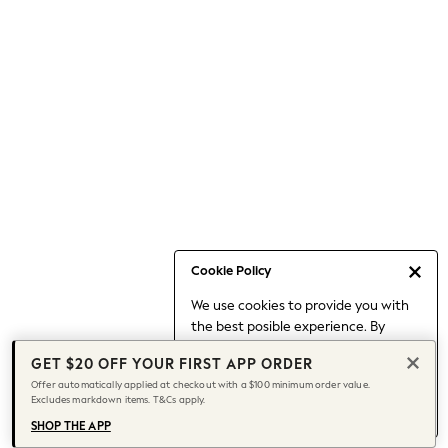
Occasionwear
Pants
Shorts
Skirts
Sportswear
Suits & Tailoring
Swim & Beachwear
Tops & T-shirts
Shop All Clothing
Essentials
Date Night Looks
Cookie Policy
Capsule Wardrobe
We use cookies to provide you with
Jeans & a Nice Top
the best posible experience. By
Chocolate Brown
continuing to use our site, you agree
Bhoem
GET $20 OFF YOUR FIRST APP ORDER
to our use of cookies.
World Cup
Offer automatically applied at checkout with a $100 minimum order value.
Find out more
about managing your
Excludes markdown items. T&Cs apply.
Knee High Boots
cookie settings.
Winter Sun
SHOP THE APP