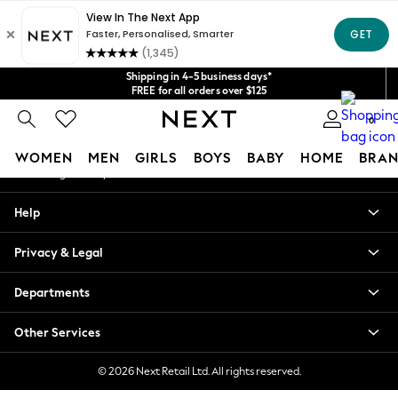
An error occurred on client
Get $20 off your first App order*
We accept
Our Social Networks
Shipping in 4-5 business days*
FREE for all orders over $125
Price is GST-inclusive.
0
No import fees or extra costs at delivery.
My Account
WOMEN
MEN
GIRLS
BOYS
BABY
HOME
BRAN
Sign-in to your account
WOMEN
Help
New In
Blouses & Shirts
Privacy & Legal
Dresses
Hoodies & Sweatshirts
Departments
Jackets & Coats
Jeans
Other Services
Jumpsuits & Playsuits
Knitwear
© 2026 Next Retail Ltd. All rights reserved.
Leggings & Joggers