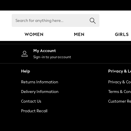
An error occurred on client
Search
for
anything
WOMEN
MEN
GIRLS
here...
WOMEN
My Account
New In
Sign-in to your account
Blouses & Shirts
Dresses
Help
Privacy & L
Hoodies & Sweatshirts
Returns Information
Privacy & Co
Jackets & Coats
Jeans
Delivery Information
Terms & Con
Jumpsuits & Playsuits
Contact Us
Customer Re
Knitwear
Product Recall
Leggings & Joggers
Occasionwear
Pants