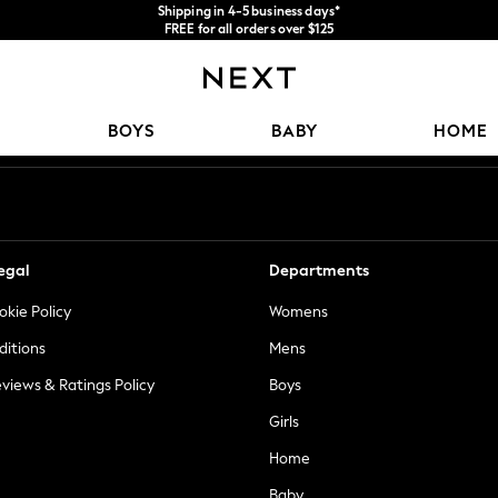
Shipping in 4-5 business days*
FREE for all orders over $125
Price is GST-inclusive.
No import fees or extra costs at delivery.
Our Social Networks
BOYS
BABY
HOME
egal
Departments
okie Policy
Womens
ditions
Mens
views & Ratings Policy
Boys
Girls
Home
Baby