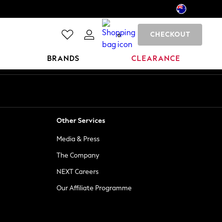
CHECKOUT
0
BRANDS
CLEARANCE
Other Services
Media & Press
The Company
NEXT Careers
Our Affiliate Programme