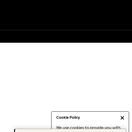
Cookie Policy
We use cookies to provide you with