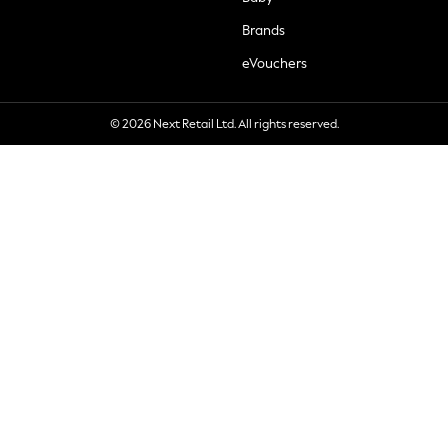
Brands
eVouchers
© 2026 Next Retail Ltd. All rights reserved.