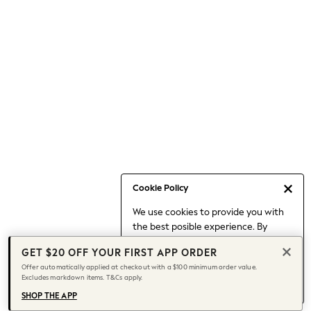
Occasionwear
Pants
Shorts
Skirts
Sportswear
Suits & Tailoring
Swim & Beachwear
Tops & T-shirts
Shop All Clothing
Essentials
Date Night Looks
Cookie Policy
Capsule Wardrobe
We use cookies to provide you with
Jeans & a Nice Top
the best posible experience. By
Chocolate Brown
continuing to use our site, you agree
Bhoem
GET $20 OFF YOUR FIRST APP ORDER
to our use of cookies.
World Cup
Offer automatically applied at checkout with a $100 minimum order value.
Find out more
about managing your
Excludes markdown items. T&Cs apply.
Knee High Boots
cookie settings.
Winter Sun
SHOP THE APP