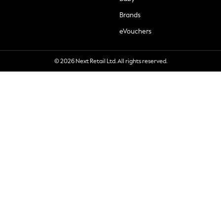
Brands
eVouchers
© 2026 Next Retail Ltd. All rights reserved.