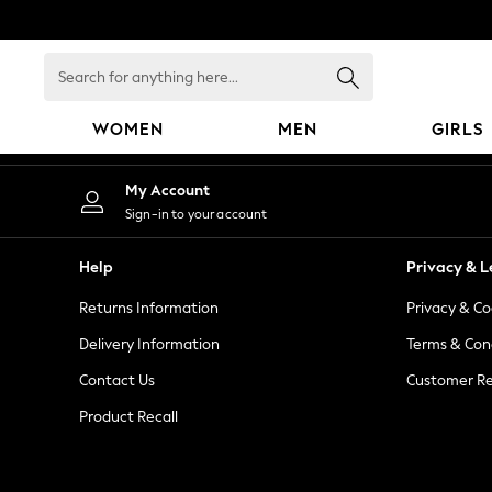
An error occurred on client
Search
for
anything
WOMEN
MEN
GIRLS
here...
WOMEN
My Account
New In
Sign-in to your account
Blouses & Shirts
Dresses
Help
Privacy & L
Hoodies & Sweatshirts
Returns Information
Privacy & Co
Jackets & Coats
Jeans
Delivery Information
Terms & Con
Jumpsuits & Playsuits
Contact Us
Customer Re
Knitwear
Product Recall
Leggings & Joggers
Occasionwear
Pants