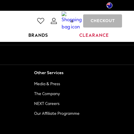
CHECKOUT
0
BRANDS
CLEARANCE
Other Services
Media & Press
The Company
NEXT Careers
Our Affiliate Programme