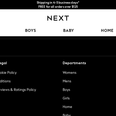
Shipping in 4-5 business days*
FREE for all orders over $125
Price is GST-inclusive.
No import fees or extra costs at delivery.
Our Social Networks
BOYS
BABY
HOME
egal
Departments
okie Policy
Womens
ditions
Mens
views & Ratings Policy
Boys
Girls
Home
Baby