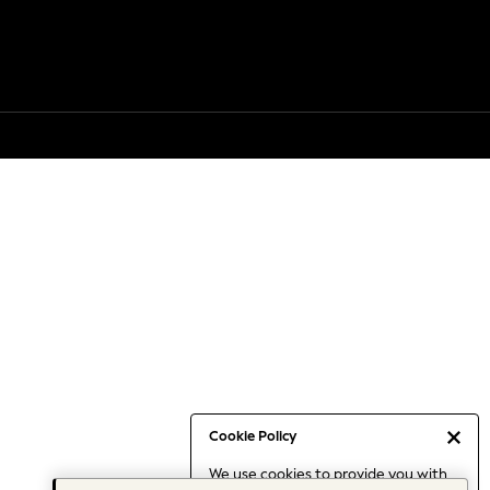
Cookie Policy
We use cookies to provide you with