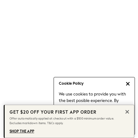
Occasionwear
Pants
Shorts
Skirts
Sportswear
Suits & Tailoring
Swim & Beachwear
Tops & T-shirts
Shop All Clothing
Essentials
Date Night Looks
Cookie Policy
Capsule Wardrobe
We use cookies to provide you with
Jeans & a Nice Top
the best posible experience. By
Chocolate Brown
continuing to use our site, you agree
Bhoem
GET $20 OFF YOUR FIRST APP ORDER
to our use of cookies.
World Cup
Offer automatically applied at checkout with a $100 minimum order value.
Find out more
about managing your
Excludes markdown items. T&Cs apply.
Knee High Boots
cookie settings.
Winter Sun
SHOP THE APP