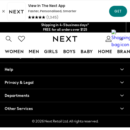
An error occurred on client
Get $20 off your first App order*
We accept
Our Social Networks
Shipping in 4-5 business days*
FREE for all orders over $125
Price is GST-inclusive.
0
No import fees or extra costs at delivery.
My Account
WOMEN
MEN
GIRLS
BOYS
BABY
HOME
BRAN
Sign-in to your account
WOMEN
Help
New In
Blouses & Shirts
Privacy & Legal
Dresses
Hoodies & Sweatshirts
Departments
Jackets & Coats
Jeans
Other Services
Jumpsuits & Playsuits
Knitwear
© 2026 Next Retail Ltd. All rights reserved.
Leggings & Joggers