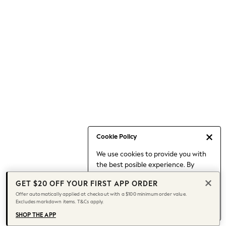
Occasionwear
Pants
Shorts
Skirts
Sportswear
Suits & Tailoring
Swim & Beachwear
Tops & T-shirts
Shop All Clothing
Essentials
Capsule Wardrobe
Cookie Policy
Jeans & a Nice Top
We use cookies to provide you with
Chocolate Brown
the best posible experience. By
Bhoem
continuing to use our site, you agree
Knee High Boots
GET $20 OFF YOUR FIRST APP ORDER
to our use of cookies.
Winter Sun
Offer automatically applied at checkout with a $100 minimum order value.
Find out more
about managing your
Excludes markdown items. T&Cs apply.
THE SET
cookie settings.
Coats
SHOP THE APP