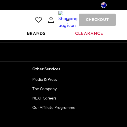
CHECKOUT
0
BRANDS
CLEARANCE
Other Services
Media & Press
The Company
NEXT Careers
Our Affiliate Programme