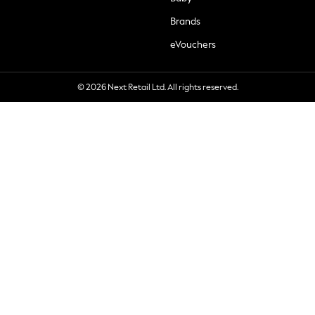
Brands
eVouchers
© 2026 Next Retail Ltd. All rights reserved.