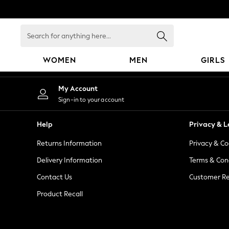
An error occurred on client
Search
for
anything
WOMEN
MEN
GIRLS
here...
WOMEN
My Account
New In
Sign-in to your account
Blouses & Shirts
Dresses
Help
Privacy & L
Hoodies & Sweatshirts
Returns Information
Privacy & Co
Jackets & Coats
Jeans
Delivery Information
Terms & Con
Jumpsuits & Playsuits
Contact Us
Customer Re
Knitwear
Product Recall
Leggings & Joggers
Occasionwear
Pants