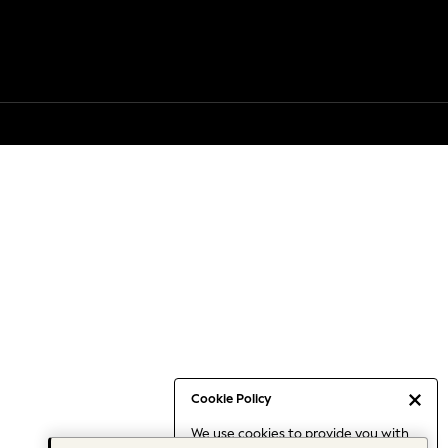
Cookie Policy
We use cookies to provide you with