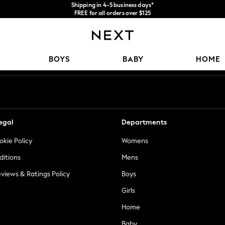
Shipping in 4-5 business days*
FREE for all orders over $125
Price is GST-inclusive.
No import fees or extra costs at delivery.
Our Social Networks
BOYS
BABY
HOME
egal
Departments
okie Policy
Womens
ditions
Mens
views & Ratings Policy
Boys
Girls
Home
Baby